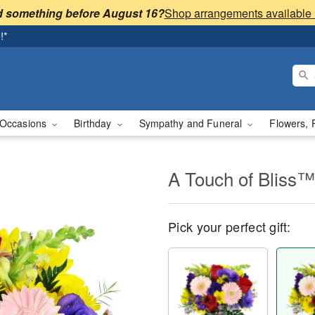
 something before August 16?
!*
Occasions
Birthday
Sympathy and Funeral
Flowers, 
A Touch of Bliss™
Pick your perfect gift: