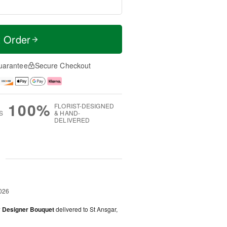
t Order
uarantee
Secure Checkout
100%
FLORIST-DESIGNED
S
& HAND-
DELIVERED
g
026
y Designer Bouquet
delivered to St Ansgar,