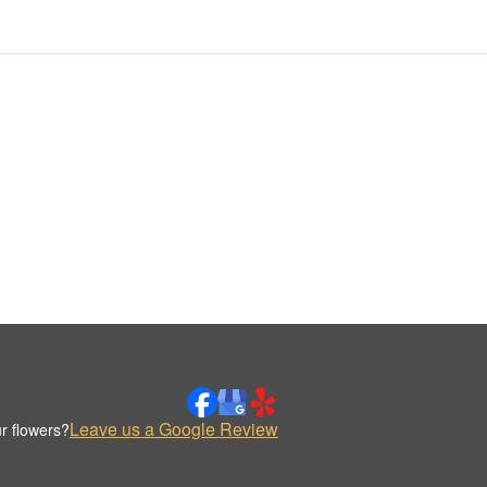
Leave us a Google Review
r flowers?