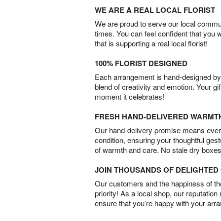
WE ARE A REAL LOCAL FLORIST
We are proud to serve our local commun
times. You can feel confident that you 
that is supporting a real local florist!
100% FLORIST DESIGNED
Each arrangement is hand-designed by fl
blend of creativity and emotion. Your gif
moment it celebrates!
FRESH HAND-DELIVERED WARMT
Our hand-delivery promise means every
condition, ensuring your thoughtful ges
of warmth and care. No stale dry boxes
JOIN THOUSANDS OF DELIGHTE
Our customers and the happiness of thei
priority! As a local shop, our reputation
ensure that you’re happy with your arr