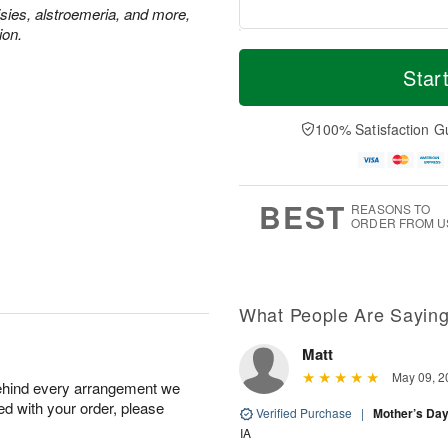
isies, alstroemeria, and more,
ion.
T
M
M
o
S
o
Star
o
d
u
r
n
a
n
e
A
y
A
D
100% Satisfaction G
u
A
u
a
g
u
g
t
1
g
9
e
0
8
s
BEST
REASONS TO
ORDER FROM U
Available
starting
August
16
What People Are Sayin
Matt
Shop
May 09, 2
behind every arrangement we
arrangements
ied with your order, please
available
Verified Purchase
|
Mother’s Da
now
IA