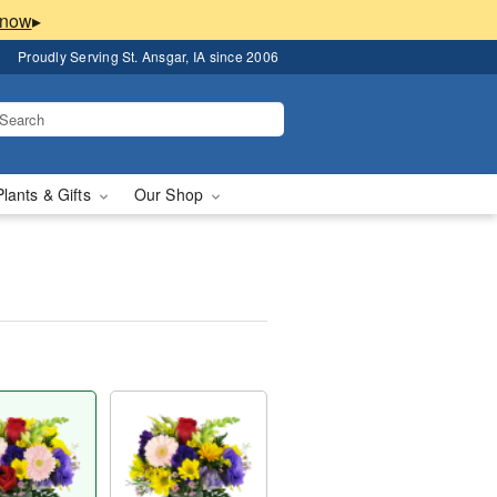
▸
Proudly Serving St. Ansgar, IA since 2006
Plants & Gifts
Our Shop