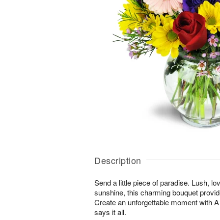
Description
Send a little piece of paradise. Lush, lo
sunshine, this charming bouquet provid
Create an unforgettable moment with
says it all.