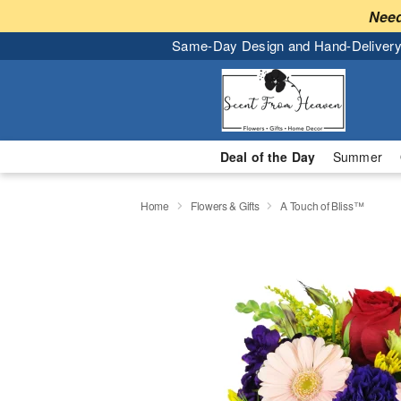
Need
Same-Day Design and Hand-Delivery
Deal of the Day
Summer
Home
Flowers & Gifts
A Touch of Bliss™