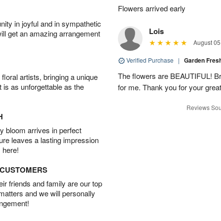
▸
Flowers arrived early
ity in joyful and in sympathetic
Lois
will get an amazing arrangement
August 05
Verified Purchase
|
Garden Fres
The flowers are BEAUTIFUL! Bri
oral artists, bringing a unique
t is as unforgettable as the
for me. Thank you for your grea
Reviews Sou
H
 bloom arrives in perfect
ture leaves a lasting impression
 here!
D CUSTOMERS
r friends and family are our top
 matters and we will personally
angement!