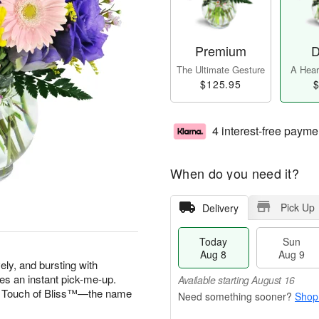
Premium
D
The Ultimate Gesture
A Heart
$125.95
$
4 interest-free payme
When do you need it?
Pick Up
Delivery
Today
Sun
Aug 8
Aug 9
vely, and bursting with
es an instant pick-me-up.
Available starting August 16
 A Touch of Bliss™—the name
Shop