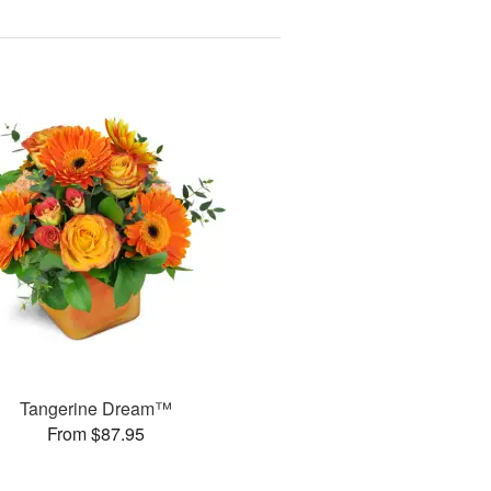
Tangerine Dream™
From $87.95