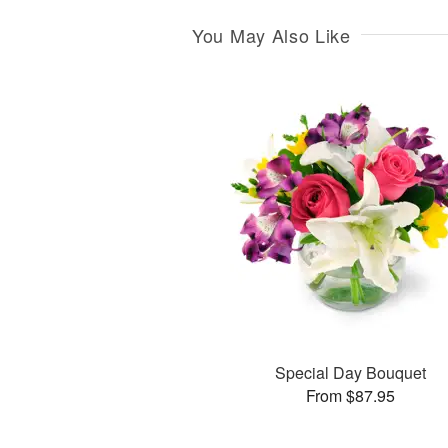
You May Also Like
Special Day Bouquet
From $87.95