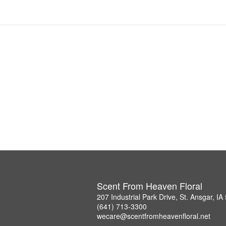
Scent From Heaven Floral
207 Industrial Park Drive, St. Ansgar, I
(641) 713-3300
wecare@scentfromheavenfloral.net