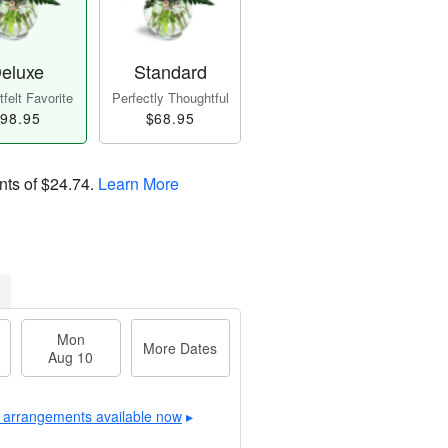
eluxe
Standard
felt Favorite
Perfectly Thoughtful
98.95
$68.95
nts of
$24.74
.
Learn More
Mon
More Dates
Aug 10
 arrangements available now
▸