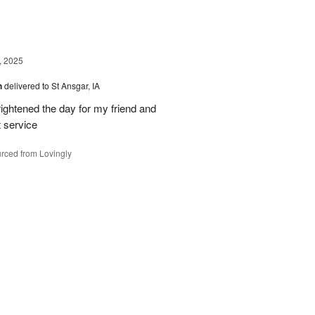
, 2025
h
delivered to St Ansgar, IA
ghtened the day for my friend and
t service
rced from Lovingly