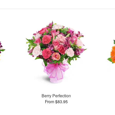
Berry Perfection
From $83.95