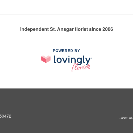
Independent St. Ansgar florist since 2006
POWERED BY
A 50472
Love ou