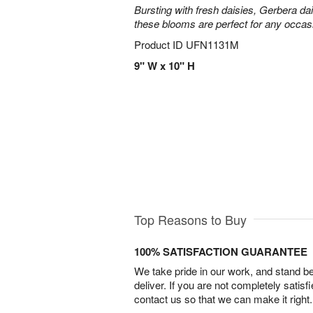
Bursting with fresh daisies, Gerbera da
these blooms are perfect for any occas
Product ID
UFN1131M
9" W x 10" H
Top Reasons to Buy
100% SATISFACTION GUARANTEE
We take pride in our work, and stand 
deliver. If you are not completely satisf
contact us so that we can make it right.