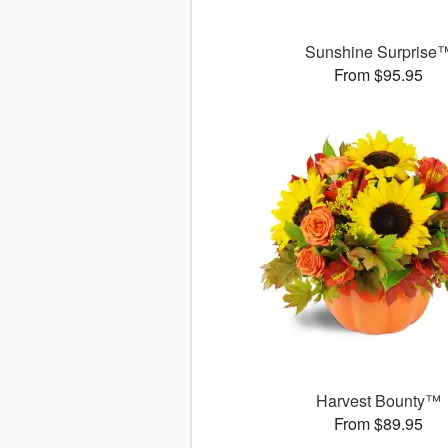
Sunshine Surprise
From $95.95
Harvest Bounty™
From $89.95