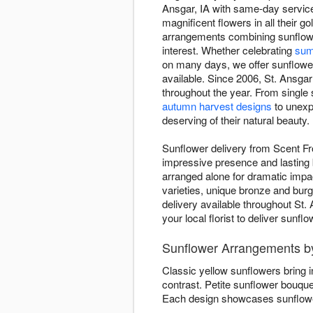
Ansgar, IA with same-day service
magnificent flowers in all their
arrangements combining sunflowe
interest. Whether celebrating
sum
on many days, we offer sunflower 
available. Since 2006, St. Ansgar
throughout the year. From single
autumn harvest designs
to unexp
deserving of their natural beauty.
Sunflower delivery from Scent Fr
impressive presence and lasting b
arranged alone for dramatic imp
varieties, unique bronze and bur
delivery available throughout St.
your local florist to deliver sunf
Sunflower Arrangements b
Classic yellow sunflowers bring 
contrast. Petite sunflower bouqu
Each design showcases sunflower 