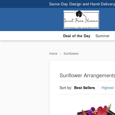
Same-Day Design and Hand-Delivery
Deal of the Day
Summer
Home
Sunflowers
Sunflower Arrangements
Sort by:
Best Sellers
Highest 