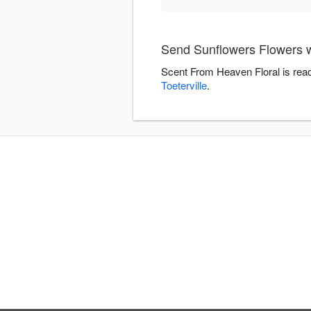
Send Sunflowers Flowers w
Scent From Heaven Floral is read
Toeterville
.