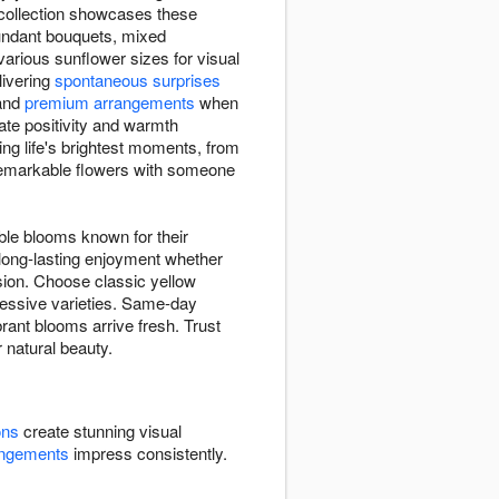
 collection showcases these
bundant bouquets, mixed
rious sunflower sizes for visual
elivering
spontaneous surprises
and
premium arrangements
when
ate positivity and warmth
ng life's brightest moments, from
 remarkable flowers with someone
ble blooms known for their
 long-lasting enjoyment whether
sion. Choose classic yellow
pressive varieties. Same-day
rant blooms arrive fresh. Trust
r natural beauty.
ons
create stunning visual
angements
impress consistently.