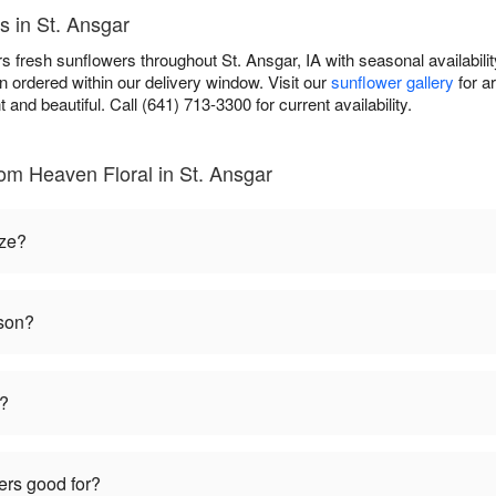
s in St. Ansgar
 fresh sunflowers throughout St. Ansgar, IA with seasonal availabilit
 ordered within our delivery window. Visit our
sunflower gallery
for a
t and beautiful. Call (641) 713-3300 for current availability.
om Heaven Floral in St. Ansgar
ize?
ason?
t?
ers good for?