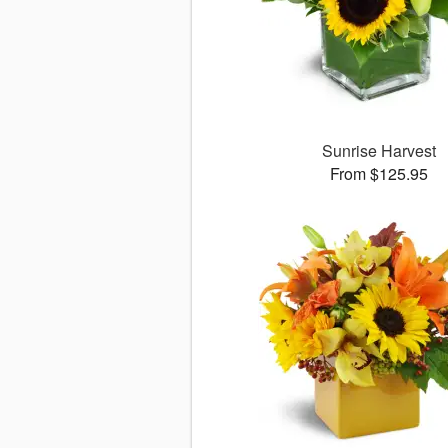
Sunrise Harvest
From $125.95