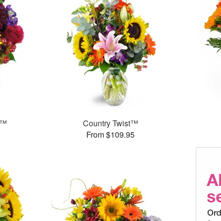
s™
Country Twist™
From $109.95