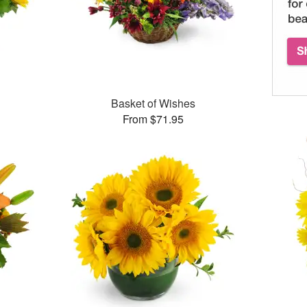
Basket of Wishes
From $71.95