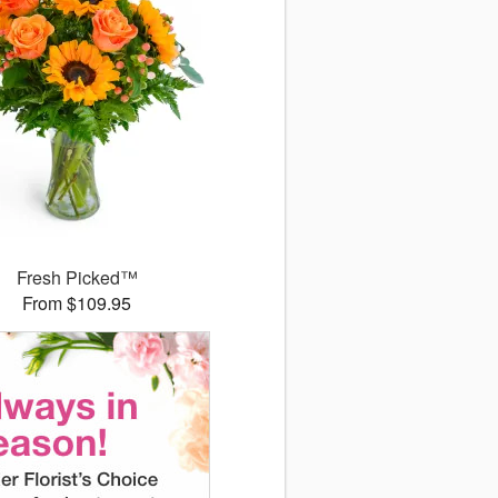
Fresh Picked™
From $109.95