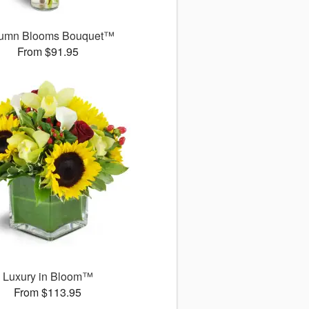
umn Blooms Bouquet™
From $91.95
Luxury in Bloom™
From $113.95