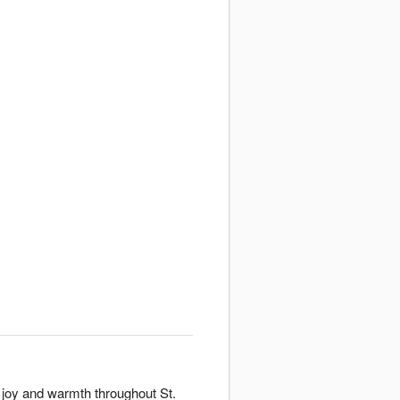
 joy and warmth throughout St.