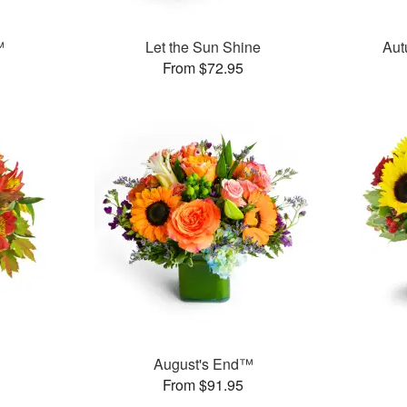
™
Let the Sun Shine
Aut
From $72.95
August's End™
From $91.95