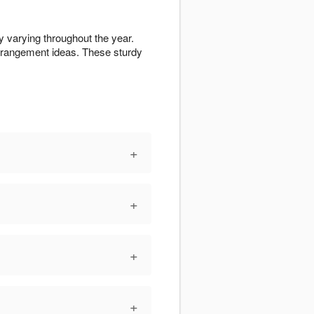
y varying throughout the year.
rrangement ideas. These sturdy
+
+
+
+