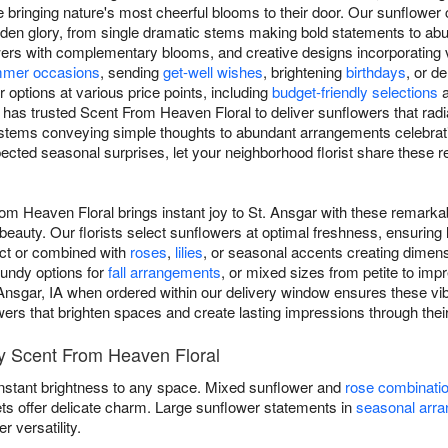
 bringing nature's most cheerful blooms to their door. Our sunflower
 golden glory, from single dramatic stems making bold statements to a
rs with complementary blooms, and creative designs incorporating va
mer occasions
, sending
get-well wishes
, brightening
birthdays
, or d
options at various price points, including
budget-friendly selections
 has trusted Scent From Heaven Floral to deliver sunflowers that radi
 stems conveying simple thoughts to abundant arrangements celebrati
ected seasonal surprises, let your neighborhood florist share these
om Heaven Floral brings instant joy to St. Ansgar with these remarka
eauty. Our florists select sunflowers at optimal freshness, ensuring
act or combined with
roses
,
lilies
, or seasonal accents creating dimen
gundy options for
fall arrangements
, or mixed sizes from petite to im
 Ansgar, IA when ordered within our delivery window ensures these vib
lowers that brighten spaces and create lasting impressions through thei
y Scent From Heaven Floral
instant brightness to any space. Mixed sunflower and
rose combinati
ets offer delicate charm. Large sunflower statements in
seasonal arr
versatility.