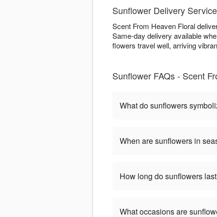
Sunflower Delivery Service
Scent From Heaven Floral delivers
Same-day delivery available when
flowers travel well, arriving vibran
Sunflower FAQs - Scent Fr
What do sunflowers symbol
When are sunflowers in se
How long do sunflowers las
What occasions are sunflow