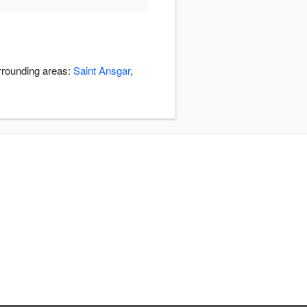
rrounding areas:
Saint Ansgar
,