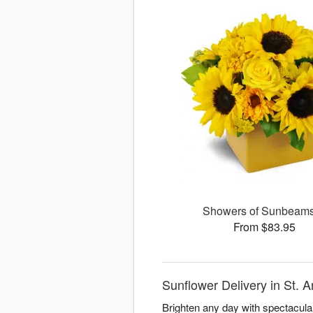
Showers of Sunbea
From $83.95
Sunflower Delivery in St. 
Brighten any day with spectacula