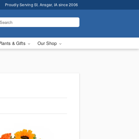
Proudly Serving St. Ansgar, IA since 2006
Plants & Gifts
Our Shop