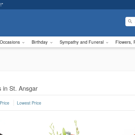
!*
Occasions
Birthday
Sympathy and Funeral
Flowers, 
 in St. Ansgar
Price
Lowest Price