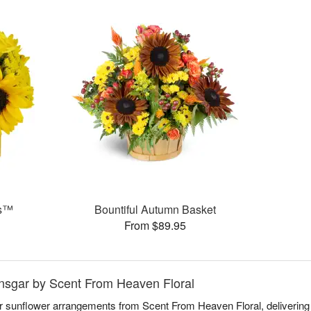
ms™
Bountiful Autumn Basket
From $89.95
Ansgar by Scent From Heaven Floral
r sunflower arrangements from Scent From Heaven Floral, delivering