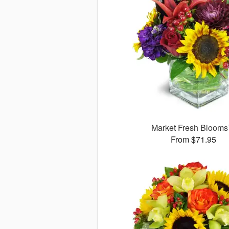
Market Fresh Bloom
From $71.95