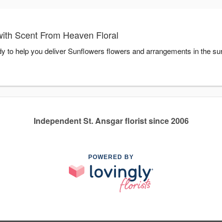
ith Scent From Heaven Floral
y to help you deliver Sunflowers flowers and arrangements in the su
Independent St. Ansgar florist since 2006
POWERED BY