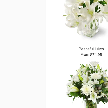
Peaceful Lilies
From $74.95