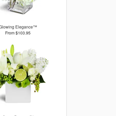
Glowing Elegance™
From $103.95