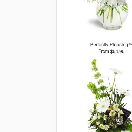
Perfectly Pleasing
From $54.95