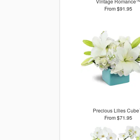
Vintage Romance
From $91.95
Precious Lilies Cub
From $71.95