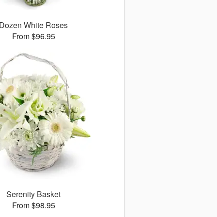
Dozen White Roses
From $96.95
Serenity Basket
From $98.95