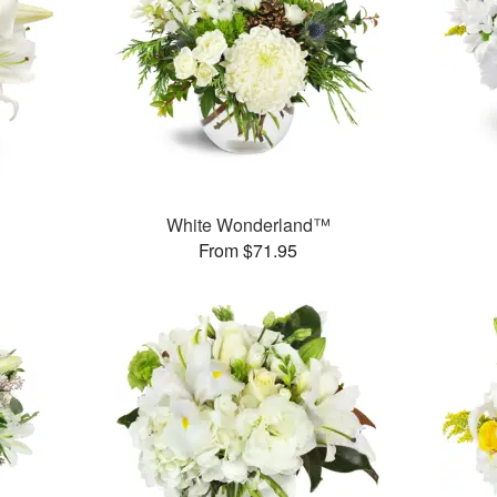
White Wonderland™
From $71.95