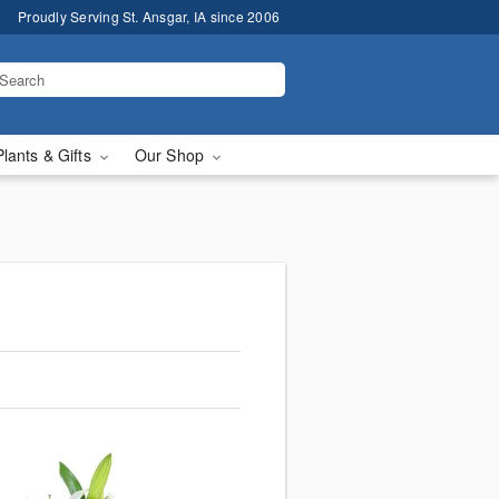
Proudly Serving St. Ansgar, IA since 2006
Plants & Gifts
Our Shop