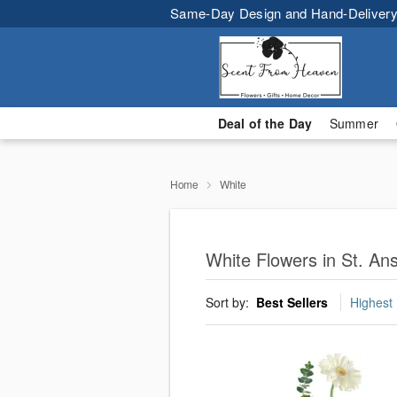
Same-Day Design and Hand-Delivery
Deal of the Day
Summer
Home
White
White Flowers in St. An
Sort by:
Best Sellers
Highest 