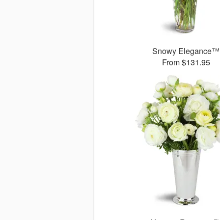
Snowy Elegance™
From $131.95