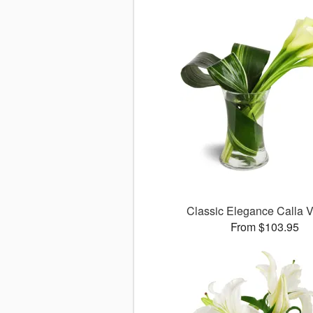
Classic Elegance Calla
From $103.95