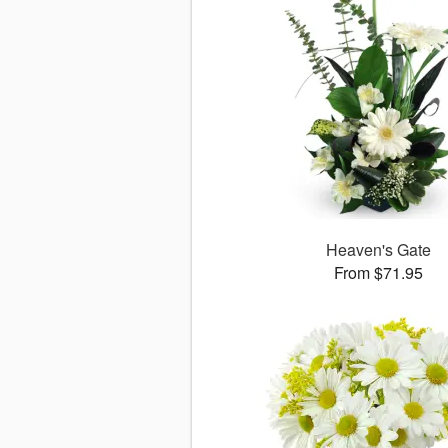
Heaven's Gate
From $71.95