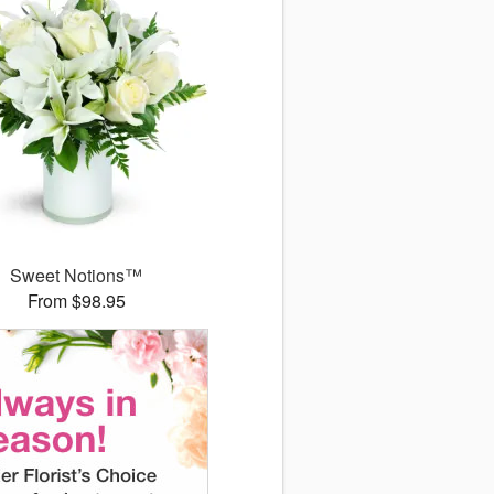
Sweet Notions™
From $98.95