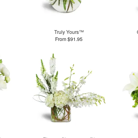
Truly Yours™
From $91.95