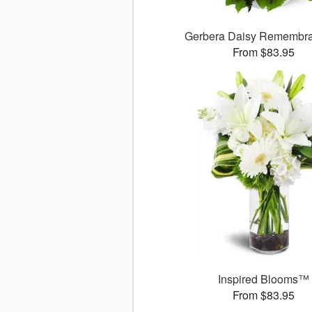
Gerbera Daisy Rememb
From $83.95
Inspired Blooms™
From $83.95