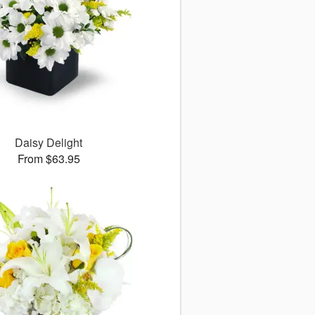
Daisy Delight
From $63.95