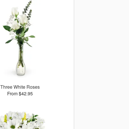
Three White Roses
From $42.95