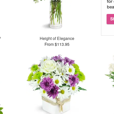
™
Height of Elegance
From $113.95