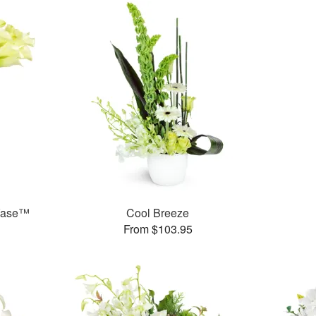
 Vase™
Cool Breeze
From $103.95