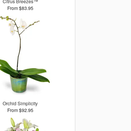
Citrus Breezes™
From $83.95
Orchid Simplicity
From $92.95