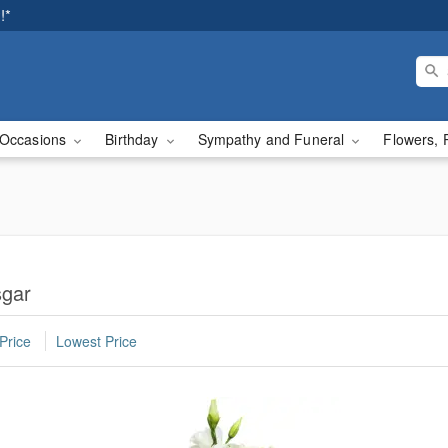
!*
Occasions
Birthday
Sympathy and Funeral
Flowers, 
sgar
Price
Lowest Price