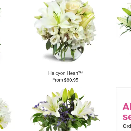
Halcyon Heart™
From $80.95