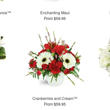
rance™
Enchanting Maui
From $59.95
Cranberries and Cream™
From $59.95