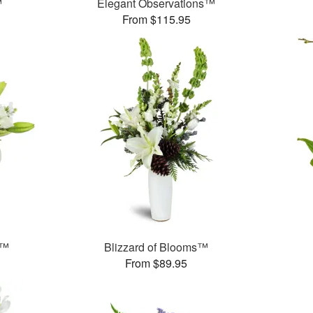
™
Elegant Observations™
From $115.95
e™
Blizzard of Blooms™
From $89.95