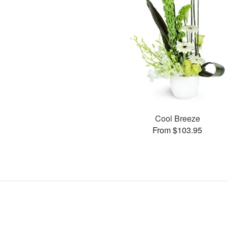
Cool Breeze
From $103.95