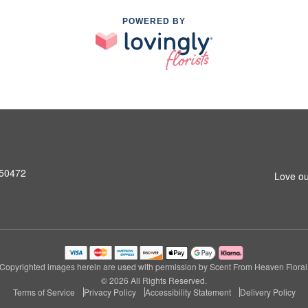
POWERED BY
A 50472
Love ou
Copyrighted images herein are used with permission by Scent From Heaven Floral
© 2026 All Rights Reserved.
Terms of Service
Privacy Policy
Accessibility Statement
Delivery Policy