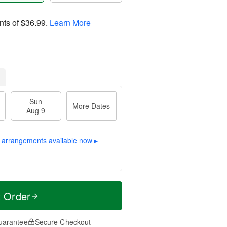
nts of
$36.99
.
Learn More
Sun
More Dates
Aug 9
 arrangements available now
▸
t Order
uarantee
Secure Checkout