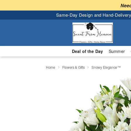
Need
Same-Day Design and Hand-Delivery
Deal of the Day
Summer
Home
Flowers & Gifts
Snowy Elegance™