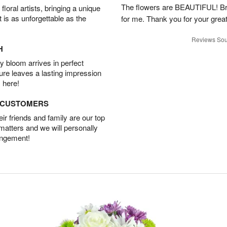
The flowers are BEAUTIFUL! Bri
oral artists, bringing a unique
t is as unforgettable as the
for me. Thank you for your grea
Reviews Sou
H
 bloom arrives in perfect
ture leaves a lasting impression
 here!
D CUSTOMERS
r friends and family are our top
 matters and we will personally
angement!