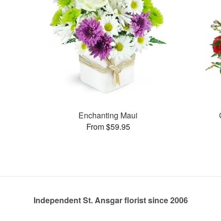
Enchanting Maui
From $59.95
Independent St. Ansgar florist since 2006