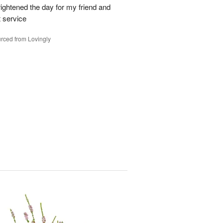
ghtened the day for my friend and
t service
rced from Lovingly