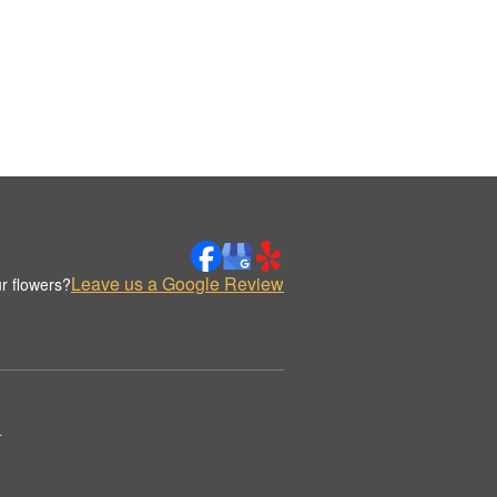
Leave us a Google Review
r flowers?
.