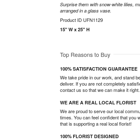
Surprise them with snow-white lilies, 
arranged in a glass vase.
Product ID
UFN1129
15" W x 25" H
Top Reasons to Buy
100% SATISFACTION GUARANTEE
We take pride in our work, and stand 
deliver. If you are not completely satisf
contact us so that we can make it right.
WE ARE A REAL LOCAL FLORIST
We are proud to serve our local commun
times. You can feel confident that you 
that is supporting a real local florist!
100% FLORIST DESIGNED