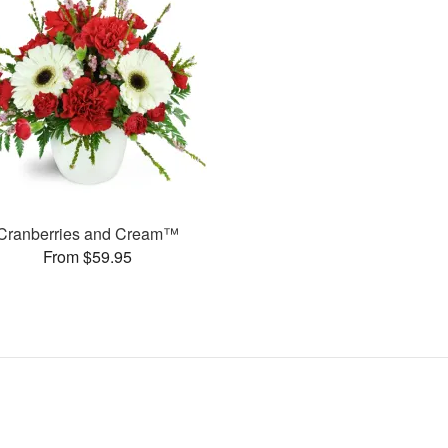
Cranberries and Cream™
From $59.95