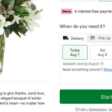
4 interest-free payme
When do you need it?
Pick Up
Delivery
Today
Sat
Aug 7
Aug 8
Available starting August 16
Shop
T
M
g to give thanks, send love,
o
S
S
o
Star
 elegant bouquet of winter
d
a
u
r
pient’s heart—no matter how
a
t
n
e
y
A
A
D
100% Satisfaction G