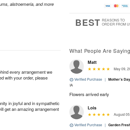
A
u
u
a
mums, alstroemeria, and more
u
g
g
t
g
8
9
e
7
s
BEST
REASONS TO
ORDER FROM U
Available
starting
August
16
What People Are Sayin
Matt
Shop
May 09, 2
behind every arrangement we
arrangements
ied with your order, please
available
Verified Purchase
|
Mother’s Da
now
IA
▸
Flowers arrived early
ity in joyful and in sympathetic
Lois
will get an amazing arrangement
August 05
Verified Purchase
|
Garden Fres