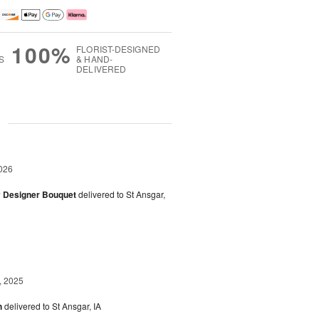
100%
FLORIST-DESIGNED
S
& HAND-
DELIVERED
g
026
y Designer Bouquet
delivered to St Ansgar,
, 2025
h
delivered to St Ansgar, IA