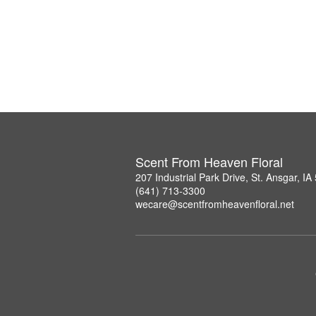
Scent From Heaven Floral
207 Industrial Park Drive, St. Ansgar, I
(641) 713-3300
wecare@scentfromheavenfloral.net