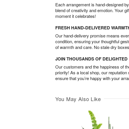
Each arrangement is hand-designed by fl
blend of creativity and emotion. Your gif
moment it celebrates!
FRESH HAND-DELIVERED WARMT
Our hand-delivery promise means every
condition, ensuring your thoughtful ges
of warmth and care. No stale dry boxes
JOIN THOUSANDS OF DELIGHTE
Our customers and the happiness of thei
priority! As a local shop, our reputation
ensure that you’re happy with your arr
You May Also Like