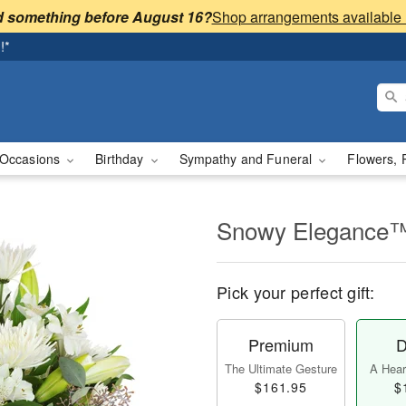
 something before August 16?
!*
Occasions
Birthday
Sympathy and Funeral
Flowers, 
Snowy Elegance
Pick your perfect gift:
Premium
D
The Ultimate Gesture
A Heart
$161.95
$