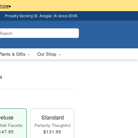
▸
Proudly Serving St. Ansgar, IA since 2006
Plants & Gifts
Our Shop
™
eluxe
Standard
felt Favorite
Perfectly Thoughtful
147.95
$131.95