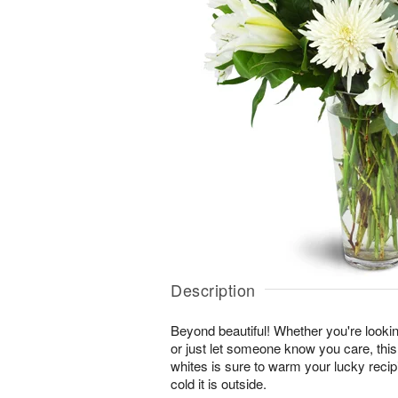
Description
Beyond beautiful! Whether you're lookin
or just let someone know you care, this
whites is sure to warm your lucky reci
cold it is outside.