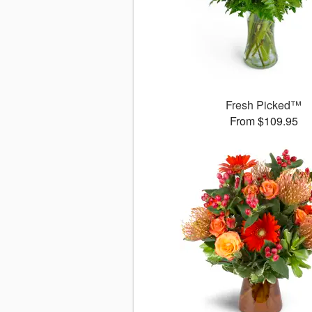
Fresh Picked™
From $109.95