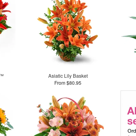
g™
Asiatic Lily Basket
From $80.95