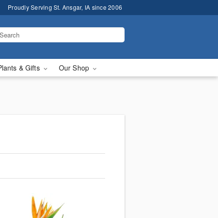
Proudly Serving St. Ansgar, IA since 2006
Plants & Gifts
Our Shop