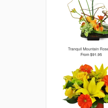
Tranquil Mountain Ro
From $91.95