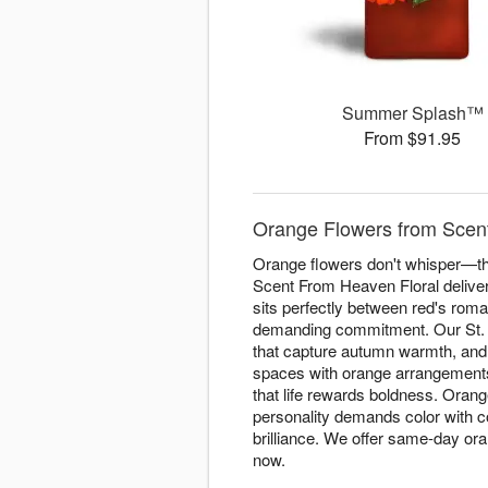
Summer Splash™
From $91.95
Orange Flowers from Scent
Orange flowers don't whisper—the
Scent From Heaven Floral delive
sits perfectly between red's roma
demanding commitment. Our St. A
that capture autumn warmth, and 
spaces with orange arrangements 
that life rewards boldness. Orang
personality demands color with 
brilliance. We offer same-day o
now.