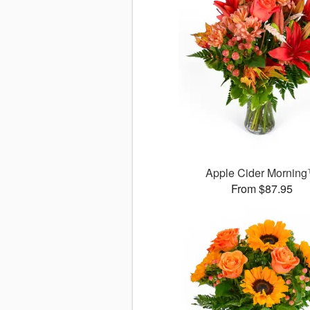
Apple Cider Mornin
From $87.95