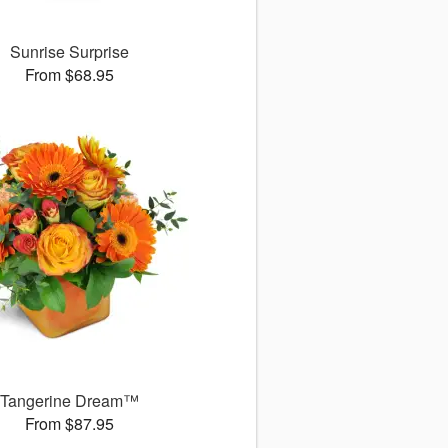
Sunrise Surprise
From $68.95
Tangerine Dream™
From $87.95