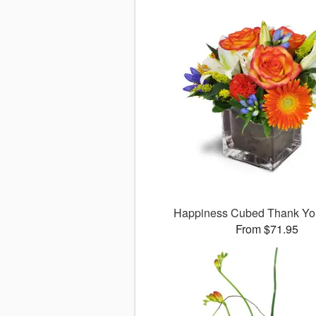
Happiness Cubed Thank Y
From $71.95