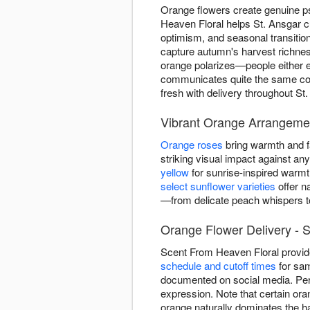
Orange flowers create genuine p
Heaven Floral helps St. Ansgar 
optimism, and seasonal transiti
capture autumn's harvest richnes
orange polarizes—people either em
communicates quite the same conf
fresh with delivery throughout St.
Vibrant Orange Arrangemen
Orange roses
bring warmth and fa
striking visual impact against a
yellow
for sunrise-inspired warm
select sunflower varieties
offer n
—from delicate peach whispers to
Orange Flower Delivery - S
Scent From Heaven Floral provid
schedule and cutoff times
for sam
documented on social media. Per
expression. Note that certain ora
orange naturally dominates the ha