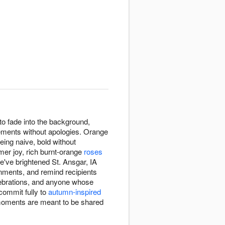
o fade into the background,
ements without apologies. Orange
eing naive, bold without
mer joy, rich burnt-orange
roses
e've brightened St. Ansgar, IA
onments, and remind recipients
lebrations, and anyone whose
commit fully to
autumn-inspired
 moments are meant to be shared