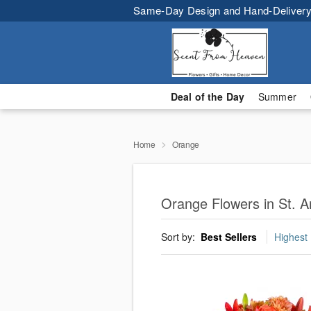
Same-Day Design and Hand-Delivery
Deal of the Day
Summer
Home
Orange
Orange Flowers in St. 
Sort by:
Best Sellers
Highest 