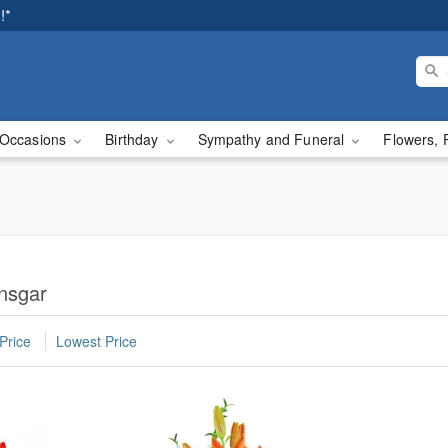
!*
Occasions
Birthday
Sympathy and Funeral
Flowers, 
Ansgar
Price
Lowest Price