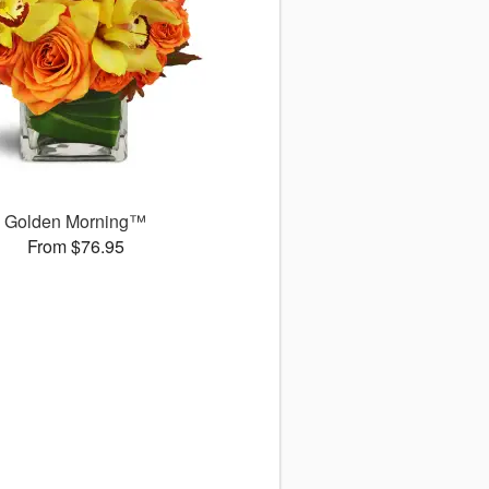
Golden Morning™
From $76.95