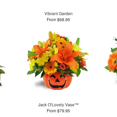
™
Vibrant Garden
From $68.95
Jack O'Lovely Vase™
From $79.95