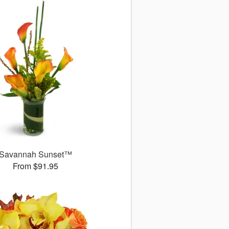
Savannah Sunset™
From $91.95