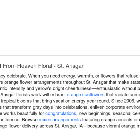
 From Heaven Floral - St. Ansgar
y celebrate. When you need energy, warmth, or flowers that refuse t
rs orange flower arrangements throughout St. Ansgar that make stat
ntic intensity and yellow's bright cheerfulness—enthusiastic without b
nsgar florists work with vibrant
orange sunflowers
that radiate sum
tropical blooms that bring vacation energy year-round. Since 2006, w
that transform gray days into celebrations, enliven corporate envir
e works beautifully for
congratulations
, new beginnings, seasonal ce
confidence. Browse
mixed arrangements
featuring orange accents or 
range flower delivery across St. Ansgar, IA—because vibrant orange