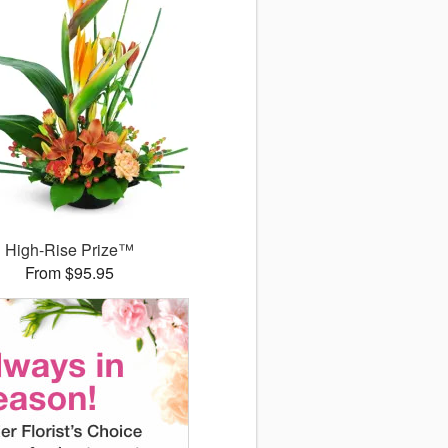
High-Rise Prize™
From $95.95