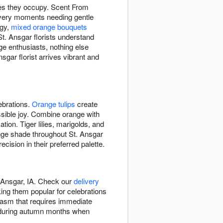
ces they occupy. Scent From
very moments needing gentle
rgy,
mixed orange bouquets
t. Ansgar florists understand
ge enthusiasts, nothing else
ar florist arrives vibrant and
ebrations.
Orange tulips
create
ssible joy. Combine orange with
tion. Tiger lilies, marigolds, and
ange shade throughout St. Ansgar
sion in their preferred palette.
 Ansgar, IA. Check our
delivery
ng them popular for celebrations
iasm that requires immediate
on during autumn months when