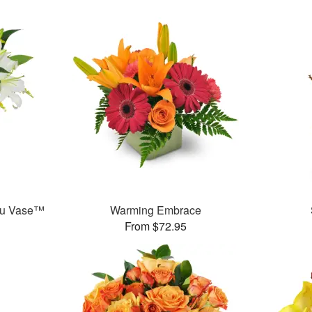
ou Vase™
Warming Embrace
From $72.95