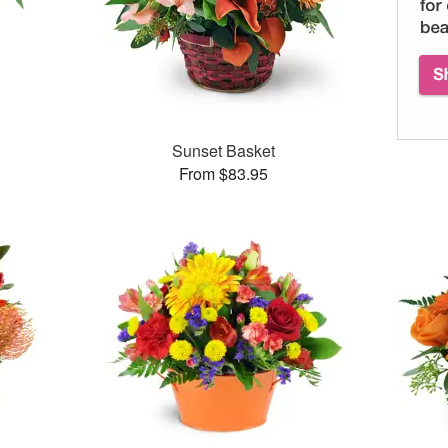
Sunset Basket
From $83.95