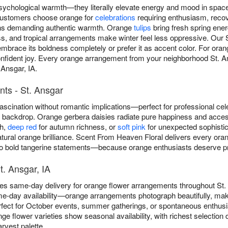
sychological warmth—they literally elevate energy and mood in spa
customers choose orange for
celebrations
requiring enthusiasm, reco
ons demanding authentic warmth. Orange
tulips
bring fresh spring ene
s, and tropical arrangements make winter feel less oppressive. Our S
brace its boldness completely or prefer it as accent color. For oran
ident joy. Every orange arrangement from your neighborhood St. Ansg
 Ansgar, IA.
ts - St. Ansgar
scination without romantic implications—perfect for professional cel
ny backdrop. Orange gerbera daisies radiate pure happiness and acce
th,
deep red
for autumn richness, or
soft pink
for unexpected sophistica
atural orange brilliance. Scent From Heaven Floral delivers every or
 bold tangerine statements—because orange enthusiasts deserve preci
t. Ansgar, IA
es same-day delivery for orange flower arrangements throughout St.
e-day availability—orange arrangements photograph beautifully, maki
fect for October events, summer gatherings, or spontaneous enthus
nge flower varieties show seasonal availability, with richest selecti
rvest palette.