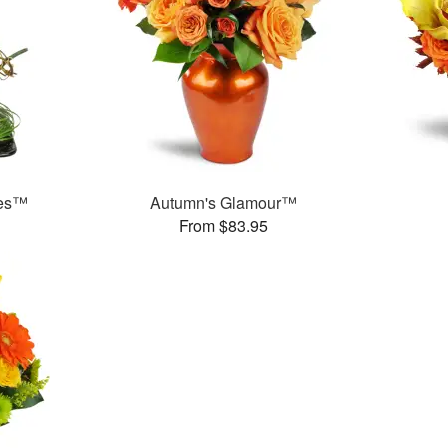
ses™
Autumn's Glamour™
From $83.95