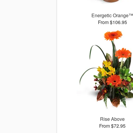
Energetic Orange
From $106.95
Rise Above
From $72.95