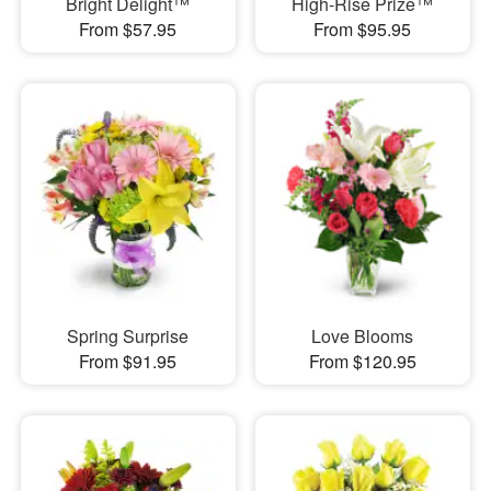
Bright Delight™
High-Rise Prize™
From $57.95
From $95.95
Spring Surprise
Love Blooms
From $91.95
From $120.95