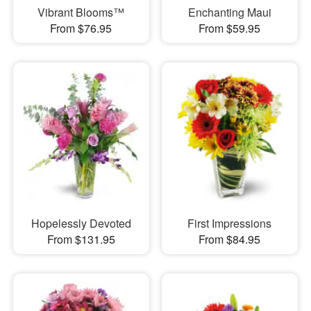
Vibrant Blooms™
Enchanting Maui
From $76.95
From $59.95
Hopelessly Devoted
First Impressions
From $131.95
From $84.95