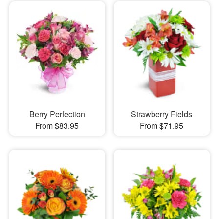
Berry Perfection
Strawberry Fields
From $83.95
From $71.95