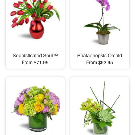
Sophisticated Soul™
Phalaenopsis Orchid
From $71.95
From $92.95