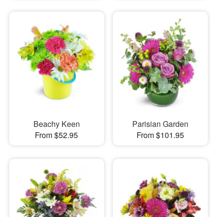
Beachy Keen
Parisian Garden
From $52.95
From $101.95