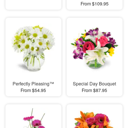
From $109.95
Perfectly Pleasing™
Special Day Bouquet
From $54.95
From $87.95