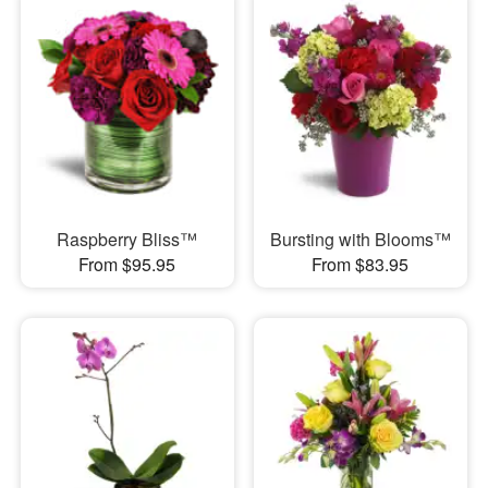
Raspberry Bliss™
Bursting with Blooms™
From $95.95
From $83.95