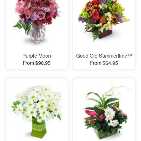
Purple Moon
Good Old Summertime™
From $98.95
From $64.95