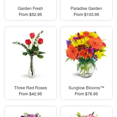
Garden Fresh
Paradise Garden
From $52.95
From $103.95
Three Red Roses
Sunglow Blooms™
From $42.95
From $76.95