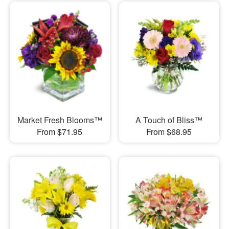
Market Fresh Blooms™
A Touch of Bliss™
From $71.95
From $68.95