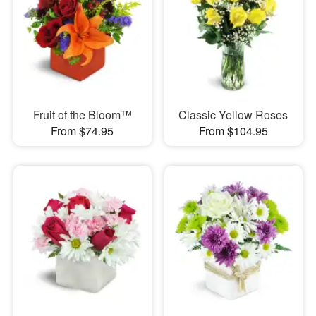
Fruit of the Bloom™
Classic Yellow Roses
From $74.95
From $104.95