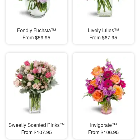
Fondly Fuchsia™
Lively Lilies™
From $59.95
From $67.95
Sweetly Scented Pinks™
Invigorate™
From $107.95
From $106.95