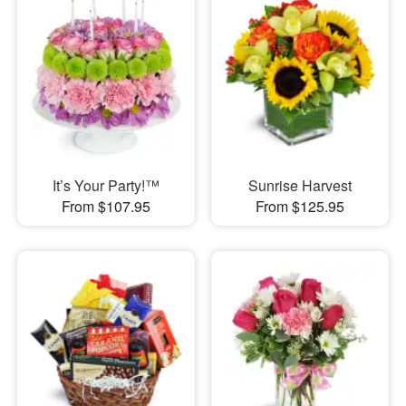
It’s Your Party!™
Sunrise Harvest
From $107.95
From $125.95