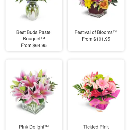
Best Buds Pastel
Festival of Blooms™
Bouquet™
From $101.95
From $64.95
Pink Delight™
Tickled Pink