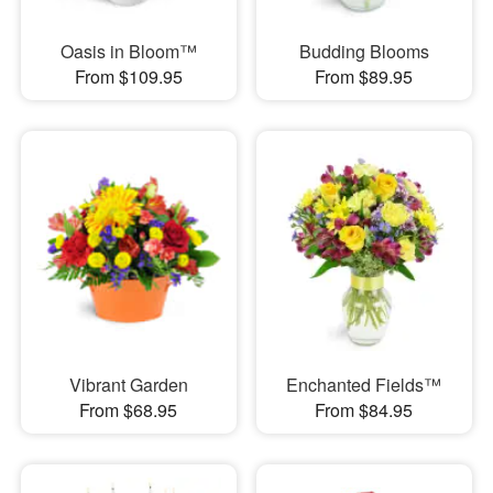
Oasis in Bloom™
Budding Blooms
From $109.95
From $89.95
Vibrant Garden
Enchanted Fields™
From $68.95
From $84.95