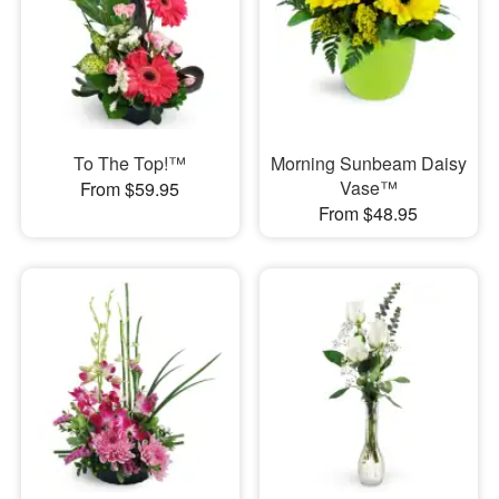
To The Top!™
Morning Sunbeam Daisy
Vase™
From $59.95
From $48.95