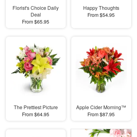
Florist's Choice Daily
Happy Thoughts
Deal
From $54.95
From $65.95
The Prettiest Picture
Apple Cider Morning™
From $64.95
From $87.95