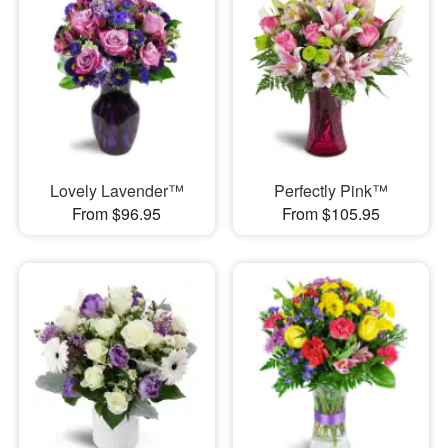
Lovely Lavender™
Perfectly Pink™
From $96.95
From $105.95