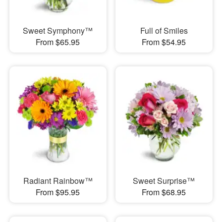
Sweet Symphony™
Full of Smiles
From $65.95
From $54.95
Radiant Rainbow™
Sweet Surprise™
From $95.95
From $68.95