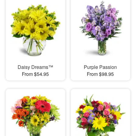
Daisy Dreams™
Purple Passion
From $54.95
From $98.95