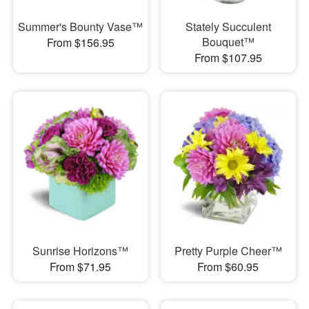
Summer's Bounty Vase™
Stately Succulent
Bouquet™
From $156.95
From $107.95
Sunrise Horizons™
Pretty Purple Cheer™
From $71.95
From $60.95