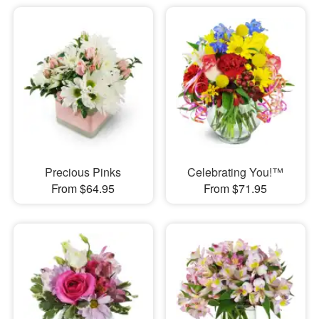
Precious Pinks
Celebrating You!™
From $64.95
From $71.95