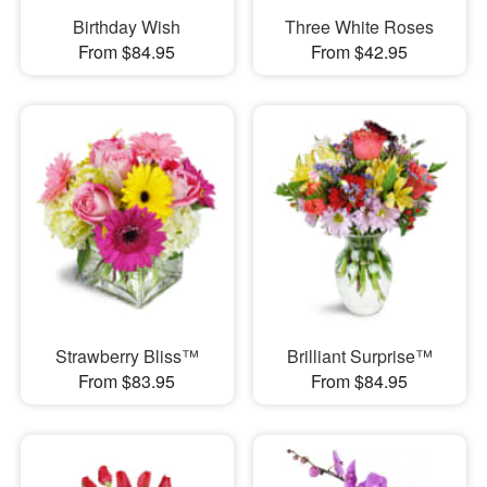
Birthday Wish
Three White Roses
From $84.95
From $42.95
Strawberry Bliss™
Brilliant Surprise™
From $83.95
From $84.95