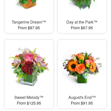
Tangerine Dream™
Day at the Park™
From $87.95
From $67.95
Sweet Melody™
August's End™
From $125.95
From $91.95