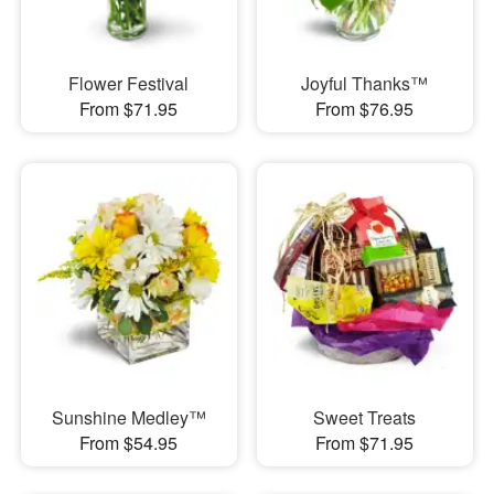
Flower Festival
Joyful Thanks™
From $71.95
From $76.95
Sunshine Medley™
Sweet Treats
From $54.95
From $71.95