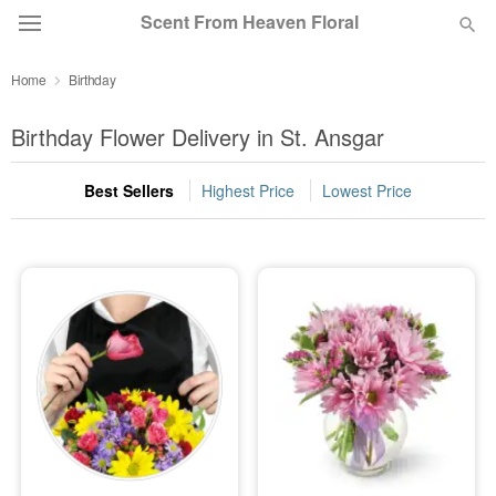
Scent From Heaven Floral
Home
Birthday
Deal of the Day
Birthday Flower Delivery in St. Ansgar
Summer
Featured
Best Sellers
Highest Price
Lowest Price
Occasions
Birthday
Sympathy and Funeral
Flowers, Plants & Gifts
Our Shop