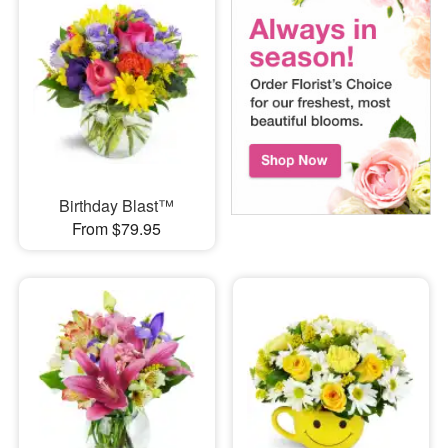
Birthday Blast™
From $79.95