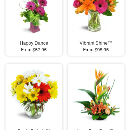
Happy Dance
Vibrant Shine™
From $57.95
From $98.95