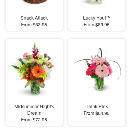
Snack Attack
Lucky You!™
From $83.95
From $89.95
Midsummer Night's
Think Pink
Dream
From $64.95
From $72.95