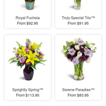
Royal Fuchsia
Truly Special Trio™
From $92.95
From $91.95
Sprightly Spring™
Serene Paradise™
From $113.95
From $83.95