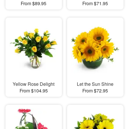
From $89.95
From $71.95
Yellow Rose Delight
Let the Sun Shine
From $104.95
From $72.95