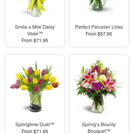
Smile a Mile Daisy
Perfect Peruvian Lilies
Vase™
From $57.95
From $71.95
Springtime Duet™
Spring’s Bounty
Bouquet™
From $71.95