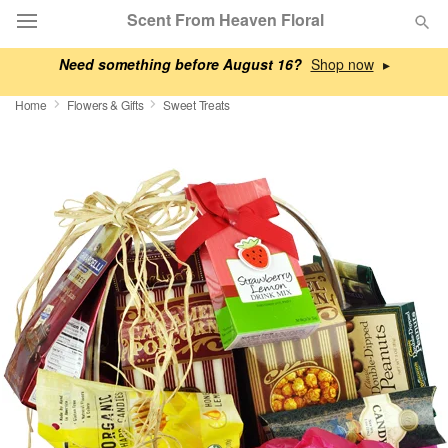
Scent From Heaven Floral
Need something before August 16?
▸
Deal of the Day
Home
Flowers & Gifts
Sweet Treats
Summer
Featured
Occasions
Birthday
Sympathy and Funeral
Flowers, Plants & Gifts
Our Shop