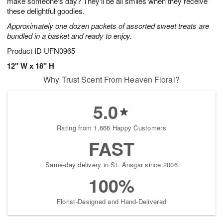
make someone's day? They'll be all smiles when they receive
Available
these delightful goodies.
starting
Approximately one dozen packets of assorted sweet treats are
August
bundled in a basket and ready to enjoy.
16
Shop
Product ID
UFN0965
arrangements
12" W x 18" H
available
Why Trust Scent From Heaven Floral?
now
▸
5.0
Rating from 1,666 Happy Customers
FAST
Same-day delivery in St. Ansgar since 2006
100%
Florist-Designed and Hand-Delivered