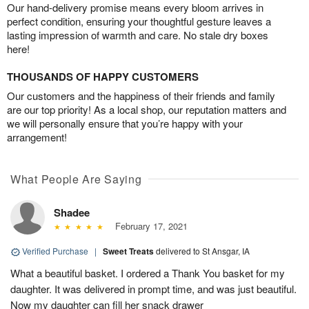
Our hand-delivery promise means every bloom arrives in
perfect condition, ensuring your thoughtful gesture leaves a
lasting impression of warmth and care. No stale dry boxes
here!
THOUSANDS OF HAPPY CUSTOMERS
Our customers and the happiness of their friends and family
are our top priority! As a local shop, our reputation matters and
we will personally ensure that you’re happy with your
arrangement!
What People Are Saying
Shadee
February 17, 2021
Verified Purchase
|
Sweet Treats
delivered to St Ansgar, IA
What a beautiful basket. I ordered a Thank You basket for my
daughter. It was delivered in prompt time, and was just beautiful.
Now my daughter can fill her snack drawer