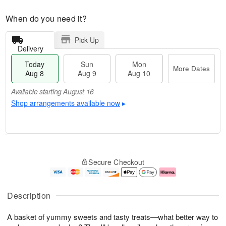
When do you need it?
Pick Up
Delivery
Today
Sun
Mon
More Dates
Aug 8
Aug 9
Aug 10
Available starting August 16
Shop arrangements available now
▸
T
M
M
o
S
o
o
Secure Checkout
d
u
r
n
a
n
e
A
y
A
D
u
A
u
a
g
Description
u
g
t
1
g
9
e
0
A basket of yummy sweets and tasty treats—what better way to
8
s