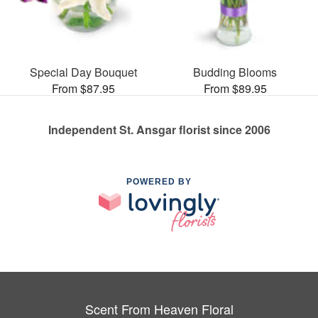
Special Day Bouquet
Budding Blooms
From $87.95
From $89.95
Independent St. Ansgar florist since 2006
POWERED BY
Scent From Heaven Floral