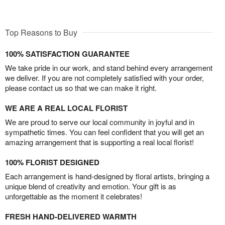
Top Reasons to Buy
100% SATISFACTION GUARANTEE
We take pride in our work, and stand behind every arrangement
we deliver. If you are not completely satisfied with your order,
please contact us so that we can make it right.
WE ARE A REAL LOCAL FLORIST
We are proud to serve our local community in joyful and in
sympathetic times. You can feel confident that you will get an
amazing arrangement that is supporting a real local florist!
100% FLORIST DESIGNED
Each arrangement is hand-designed by floral artists, bringing a
unique blend of creativity and emotion. Your gift is as
unforgettable as the moment it celebrates!
FRESH HAND-DELIVERED WARMTH