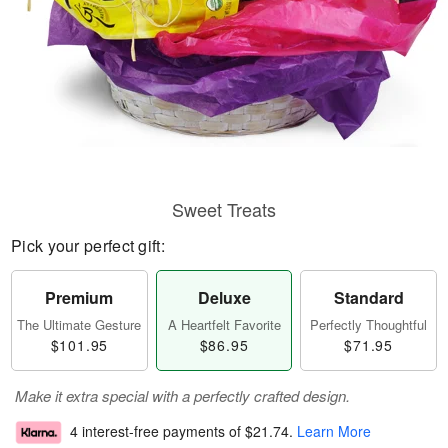
Sweet Treats
Pick your perfect gift:
Premium
Deluxe
Standard
The Ultimate Gesture
A Heartfelt Favorite
Perfectly Thoughtful
$101.95
$86.95
$71.95
Make it extra special with a perfectly crafted design.
4 interest-free payments of
$21.74
.
Learn More