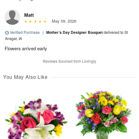
Matt
May 09, 2026
Verified Purchase
|
Mother’s Day Designer Bouquet
delivered to St
Ansgar, IA
Flowers arrived early
Reviews Sourced from Lovingly
You May Also Like