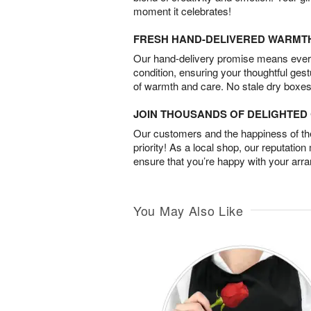
moment it celebrates!
FRESH HAND-DELIVERED WARMT
Our hand-delivery promise means every
condition, ensuring your thoughtful ges
of warmth and care. No stale dry boxes
JOIN THOUSANDS OF DELIGHTE
Our customers and the happiness of thei
priority! As a local shop, our reputation
ensure that you’re happy with your arr
You May Also Like