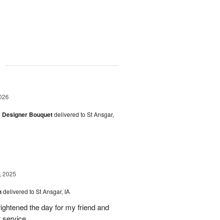
g
026
y Designer Bouquet
delivered to St Ansgar,
, 2025
h
delivered to St Ansgar, IA
ghtened the day for my friend and
t service