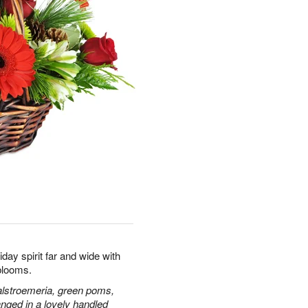
day spirit far and wide with
blooms.
alstroemeria, green poms,
nged in a lovely handled