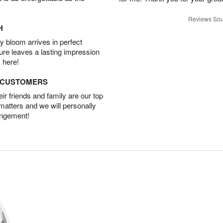
Reviews Sou
H
 bloom arrives in perfect
ture leaves a lasting impression
 here!
D CUSTOMERS
r friends and family are our top
 matters and we will personally
angement!