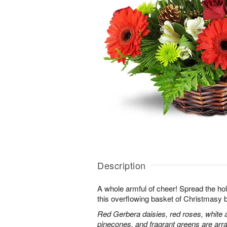
Description
A whole armful of cheer! Spread the holi
this overflowing basket of Christmasy 
Red Gerbera daisies, red roses, white 
pinecones, and fragrant greens are arra