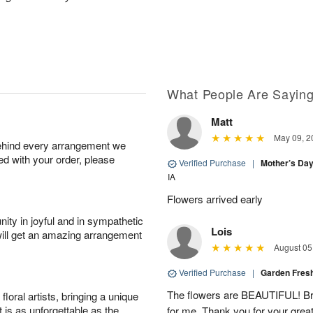
What People Are Sayin
Matt
May 09, 2
behind every arrangement we
ied with your order, please
Verified Purchase
|
Mother’s Da
IA
Flowers arrived early
ity in joyful and in sympathetic
Lois
will get an amazing arrangement
August 05
Verified Purchase
|
Garden Fres
The flowers are BEAUTIFUL! Bri
oral artists, bringing a unique
t is as unforgettable as the
for me. Thank you for your grea