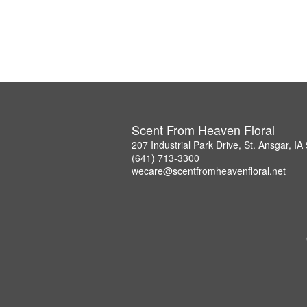
Scent From Heaven Floral
207 Industrial Park Drive, St. Ansgar, I
(641) 713-3300
wecare@scentfromheavenfloral.net