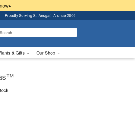
▸
Proudly Serving St. Ansgar, IA since 2006
Plants & Gifts
Our Shop
mas™
stock.