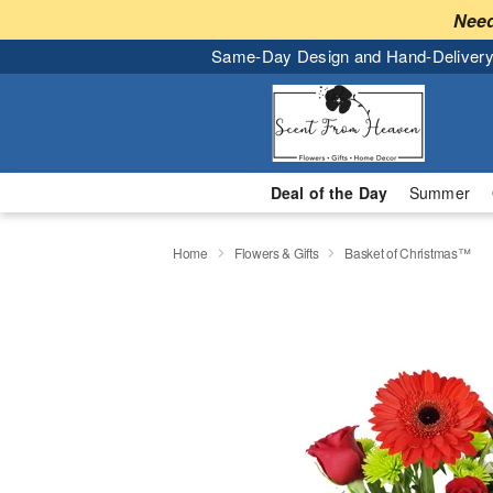
Need
Same-Day Design and Hand-Delivery
Deal of the Day
Summer
Home
Flowers & Gifts
Basket of Christmas™