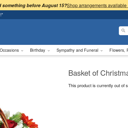
 something before August 15?
!*
Occasions
Birthday
Sympathy and Funeral
Flowers, 
Basket of Christ
This product is currently out of 