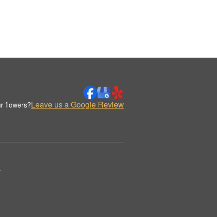
Leave us a Google Review
r flowers?
.