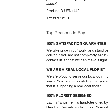
basket.
Product ID
UFN1442
17" W x 12" H
Top Reasons to Buy
100% SATISFACTION GUARANTEE
We take pride in our work, and stand 
deliver. If you are not completely satisf
contact us so that we can make it right.
WE ARE A REAL LOCAL FLORIST
We are proud to serve our local commun
times. You can feel confident that you 
that is supporting a real local florist!
100% FLORIST DESIGNED
Each arrangement is hand-designed by fl
blend of creativity and emotion. Your gif