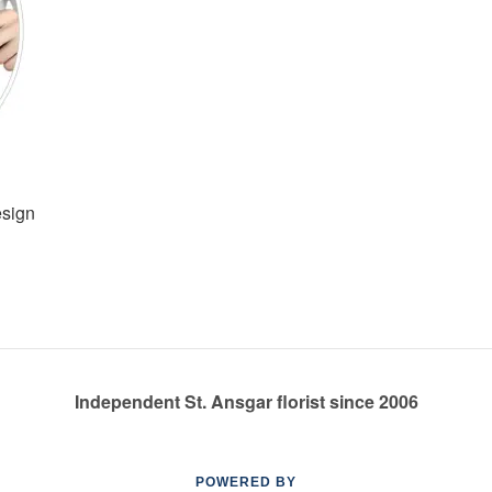
esign
Independent St. Ansgar florist since 2006
POWERED BY