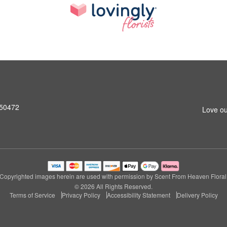
A 50472
Love ou
Copyrighted images herein are used with permission by Scent From Heaven Floral
© 2026 All Rights Reserved.
Terms of Service
Privacy Policy
Accessibility Statement
Delivery Policy