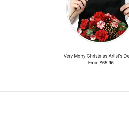
Very Merry Christmas Artist’s D
From $65.95