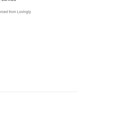
rced from Lovingly