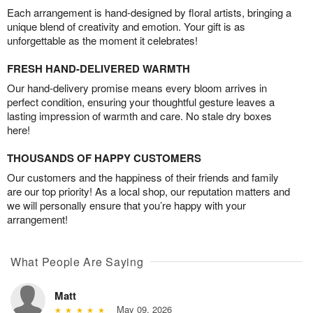
Each arrangement is hand-designed by floral artists, bringing a
unique blend of creativity and emotion. Your gift is as
unforgettable as the moment it celebrates!
FRESH HAND-DELIVERED WARMTH
Our hand-delivery promise means every bloom arrives in
perfect condition, ensuring your thoughtful gesture leaves a
lasting impression of warmth and care. No stale dry boxes
here!
THOUSANDS OF HAPPY CUSTOMERS
Our customers and the happiness of their friends and family
are our top priority! As a local shop, our reputation matters and
we will personally ensure that you’re happy with your
arrangement!
What People Are Saying
Matt
May 09, 2026