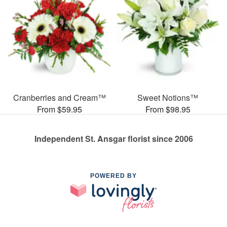
Cranberries and Cream™
Sweet Notions™
From $59.95
From $98.95
Independent St. Ansgar florist since 2006
POWERED BY