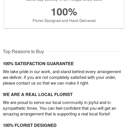
100%
Florist-Designed and Hand-Delivered
Top Reasons to Buy
100% SATISFACTION GUARANTEE
We take pride in our work, and stand behind every arrangement
we deliver. If you are not completely satisfied with your order,
please contact us so that we can make it right.
WE ARE A REAL LOCAL FLORIST
We are proud to serve our local community in joyful and in
sympathetic times. You can feel confident that you will get an
amazing arrangement that is supporting a real local florist!
100% FLORIST DESIGNED