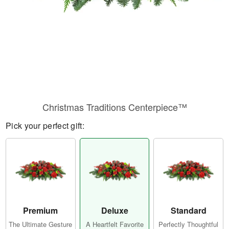
Christmas Traditions Centerpiece™
Pick your perfect gift:
Premium
Deluxe
Standard
The Ultimate Gesture
A Heartfelt Favorite
Perfectly Thoughtful