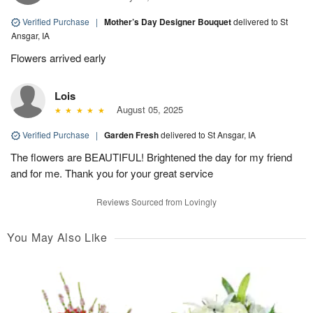
Verified Purchase
|
Mother’s Day Designer Bouquet
delivered to St
Ansgar, IA
Flowers arrived early
Lois
August 05, 2025
Verified Purchase
|
Garden Fresh
delivered to St Ansgar, IA
The flowers are BEAUTIFUL! Brightened the day for my friend
and for me. Thank you for your great service
Reviews Sourced from Lovingly
You May Also Like