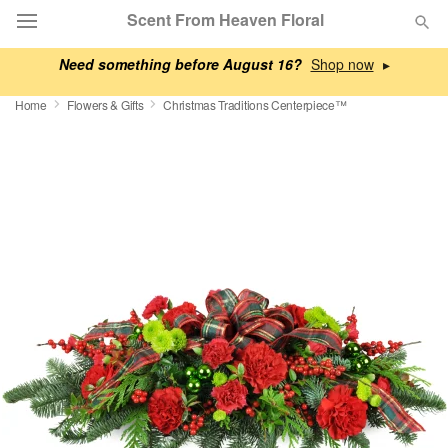
Scent From Heaven Floral
Need something before August 16?
▸
Deal of the Day
Home
Flowers & Gifts
Christmas Traditions Centerpiece™
Summer
Featured
Occasions
Birthday
Sympathy and Funeral
Flowers, Plants & Gifts
Our Shop