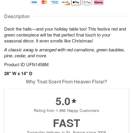
a
t
n
e
y
A
A
D
A
u
u
a
Description
u
g
g
t
g
8
9
e
Deck the halls—and your holiday table too! This festive red and
7
s
green centerpiece will be that perfect final touch to your
Available
seasonal décor. It even smells like Christmas!
starting
A classic swag is arranged with red carnations, green baubles,
August
pine, cedar, and more.
16
Shop
Product ID
UFN1458M
arrangements
28" W x 14" D
available
Why Trust Scent From Heaven Floral?
now
▸
5.0
Rating from 1,666 Happy Customers
FAST
Same-day delivery in St. Ansgar since 2006