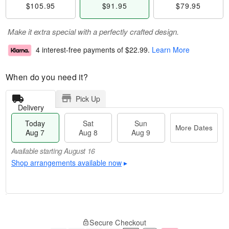
$105.95
$91.95
$79.95
Make it extra special with a perfectly crafted design.
4 interest-free payments of
$22.99
.
Learn More
When do you need it?
Pick Up
Delivery
Today
Sat
Sun
More Dates
Aug 7
Aug 8
Aug 9
Available starting August 16
Shop arrangements available now
▸
T
M
o
S
S
o
Secure Checkout
d
a
u
r