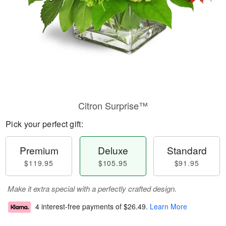
Citron Surprise™
Pick your perfect gift:
Premium
Deluxe
Standard
$119.95
$105.95
$91.95
Make it extra special with a perfectly crafted design.
4 interest-free payments of
$26.49
.
Learn More