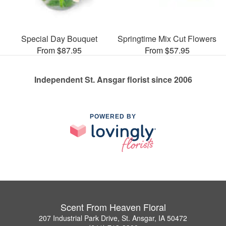
Special Day Bouquet
Springtime Mix Cut Flowers
From $87.95
From $57.95
Independent St. Ansgar florist since 2006
POWERED BY
Scent From Heaven Floral
207 Industrial Park Drive, St. Ansgar, IA 50472