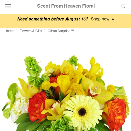
Scent From Heaven Floral
Need something before August 16?
▸
Deal of the Day
Home
Flowers & Gifts
Citron Surprise™
Summer
Featured
Occasions
Birthday
Sympathy and Funeral
Flowers, Plants & Gifts
Our Shop