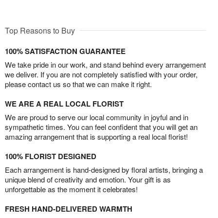
Top Reasons to Buy
100% SATISFACTION GUARANTEE
We take pride in our work, and stand behind every arrangement
we deliver. If you are not completely satisfied with your order,
please contact us so that we can make it right.
WE ARE A REAL LOCAL FLORIST
We are proud to serve our local community in joyful and in
sympathetic times. You can feel confident that you will get an
amazing arrangement that is supporting a real local florist!
100% FLORIST DESIGNED
Each arrangement is hand-designed by floral artists, bringing a
unique blend of creativity and emotion. Your gift is as
unforgettable as the moment it celebrates!
FRESH HAND-DELIVERED WARMTH