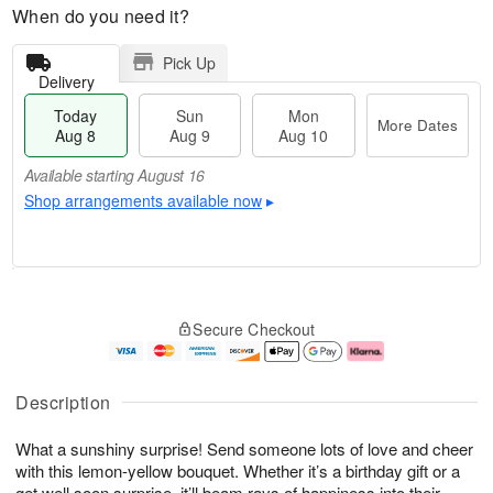
When do you need it?
Pick Up
Delivery
Today
Sun
Mon
More Dates
Aug 8
Aug 9
Aug 10
Available starting August 16
Shop arrangements available now
▸
M
T
M
S
o
o
o
Secure Checkout
u
r
d
n
n
e
a
A
A
D
y
u
u
a
A
g
Description
g
t
u
1
9
e
g
0
What a sunshiny surprise! Send someone lots of love and cheer
s
8
with this lemon-yellow bouquet. Whether it’s a birthday gift or a
Available
get well soon surprise, it’ll beam rays of happiness into their