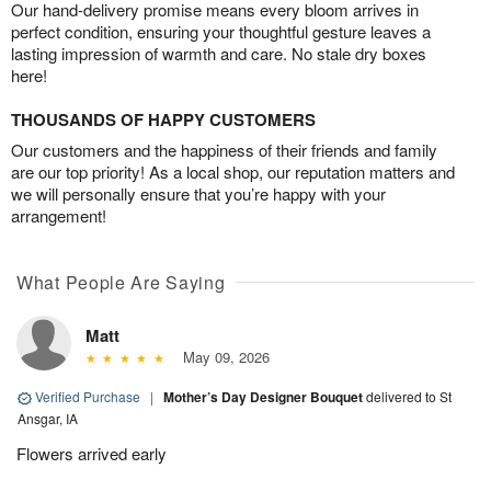
Our hand-delivery promise means every bloom arrives in
perfect condition, ensuring your thoughtful gesture leaves a
lasting impression of warmth and care. No stale dry boxes
here!
THOUSANDS OF HAPPY CUSTOMERS
Our customers and the happiness of their friends and family
are our top priority! As a local shop, our reputation matters and
we will personally ensure that you’re happy with your
arrangement!
What People Are Saying
Matt
May 09, 2026
Verified Purchase
|
Mother’s Day Designer Bouquet
delivered to St
Ansgar, IA
Flowers arrived early