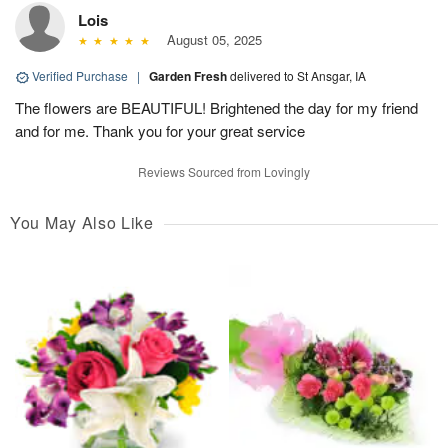
Lois
August 05, 2025
Verified Purchase
|
Garden Fresh
delivered to St Ansgar, IA
The flowers are BEAUTIFUL! Brightened the day for my friend
and for me. Thank you for your great service
Reviews Sourced from Lovingly
You May Also Like