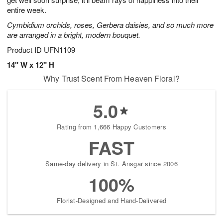
starting
entire week.
August
Cymbidium orchids, roses, Gerbera daisies, and so much more
16
are arranged in a bright, modern bouquet.
Shop
arrangements
Product ID
UFN1109
available
14" W x 12" H
now
Why Trust Scent From Heaven Floral?
▸
5.0
Rating from 1,666 Happy Customers
FAST
Same-day delivery in St. Ansgar since 2006
100%
Florist-Designed and Hand-Delivered