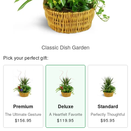
Classic Dish Garden
Pick your perfect gift:
Premium
Deluxe
Standard
The Ultimate Gesture
A Heartfelt Favorite
Perfectly Thoughtful
$156.95
$119.95
$95.95