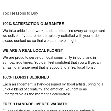
Top Reasons to Buy
100% SATISFACTION GUARANTEE
We take pride in our work, and stand behind every arrangement
we deliver. If you are not completely satisfied with your order,
please contact us so that we can make it right.
WE ARE A REAL LOCAL FLORIST
We are proud to serve our local community in joyful and in
sympathetic times. You can feel confident that you will get an
amazing arrangement that is supporting a real local florist!
100% FLORIST DESIGNED
Each arrangement is hand-designed by floral artists, bringing a
unique blend of creativity and emotion. Your gift is as
unforgettable as the moment it celebrates!
FRESH HAND-DELIVERED WARMTH
Our hand-delivery promise means every bloom arrives in