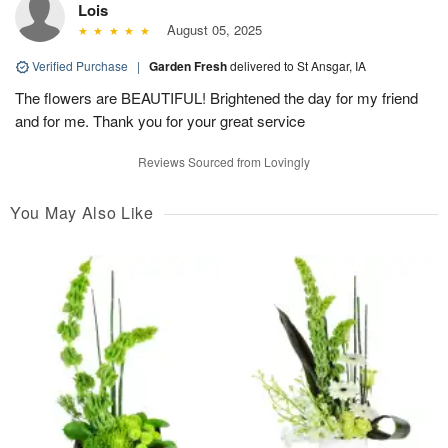
Lois
August 05, 2025
Verified Purchase
|
Garden Fresh
delivered to St Ansgar, IA
The flowers are BEAUTIFUL! Brightened the day for my friend
and for me. Thank you for your great service
Reviews Sourced from Lovingly
You May Also Like