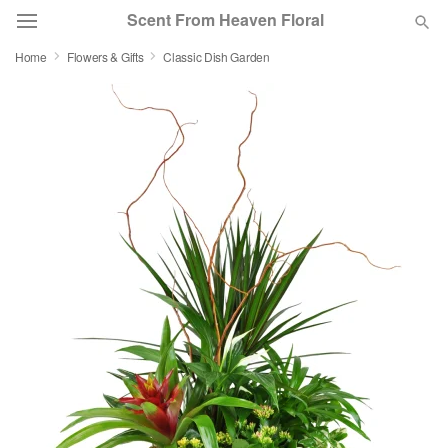
Scent From Heaven Floral
Home
Flowers & Gifts
Classic Dish Garden
Deal of the Day
Summer
Featured
Occasions
Birthday
Sympathy and Funeral
Flowers, Plants & Gifts
Our Shop