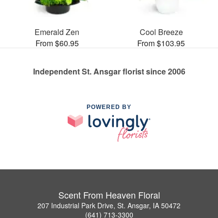
Emerald Zen
Cool Breeze
From $60.95
From $103.95
Independent St. Ansgar florist since 2006
POWERED BY
Scent From Heaven Floral
207 Industrial Park Drive, St. Ansgar, IA 50472
(641) 713-3300