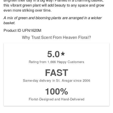
this vibrant green plant will add beauty to any space and grow
even more striking over time.
A mix of green and blooming plants are arranged in a wicker
basket.
Product ID
UFN1620M
Why Trust Scent From Heaven Floral?
5.0
Rating from 1,666 Happy Customers
FAST
Same-day delivery in St. Ansgar since 2006
100%
Florist-Designed and Hand-Delivered