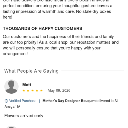
perfect condition, ensuring your thoughtful gesture leaves a
lasting impression of warmth and care. No stale dry boxes
here!
THOUSANDS OF HAPPY CUSTOMERS
Our customers and the happiness of their friends and family
are our top priority! As a local shop, our reputation matters and
we will personally ensure that you’re happy with your
arrangement!
What People Are Saying
Matt
May 09, 2026
Verified Purchase
|
Mother’s Day Designer Bouquet
delivered to St
Ansgar, IA
Flowers arrived early