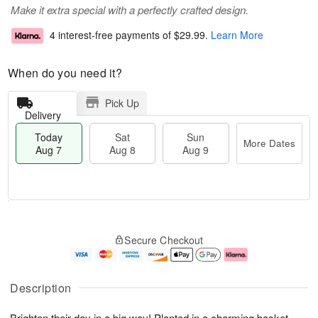
Make it extra special with a perfectly crafted design.
4 interest-free payments of
$29.99
.
Learn More
When do you need it?
Pick Up
Delivery
Today
Sat
Sun
More Dates
Aug 7
Aug 8
Aug 9
T
M
o
S
S
o
Secure Checkout
d
a
u
r
a
t
n
e
y
A
A
D
A
u
u
a
Description
u
g
g
t
g
8
9
e
Brighten their day in a big way! Planted in a charming basket,
7
s