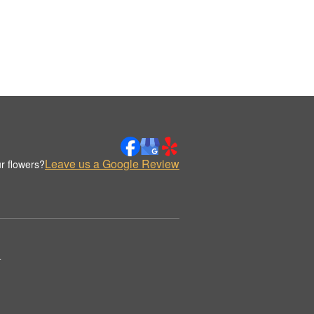
Leave us a Google Review
r flowers?
.