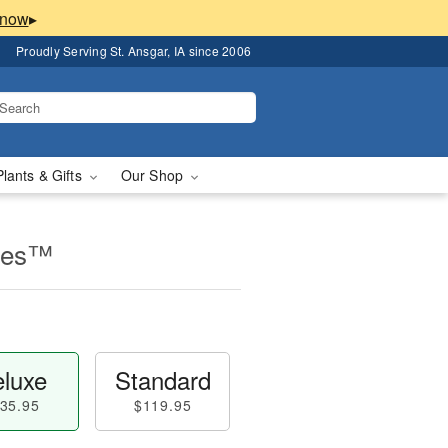
▸
Proudly Serving St. Ansgar, IA since 2006
Plants & Gifts
Our Shop
lles™
luxe
Standard
35.95
$119.95