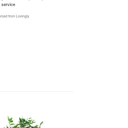
t service
rced from Lovingly