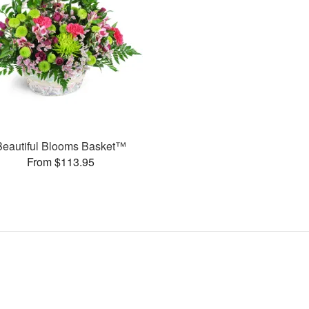
Beautiful Blooms Basket™
From $113.95