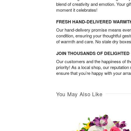
blend of creativity and emotion. Your gif
moment it celebrates!
FRESH HAND-DELIVERED WARMT
Our hand-delivery promise means every
condition, ensuring your thoughtful ges
of warmth and care. No stale dry boxes
JOIN THOUSANDS OF DELIGHTE
Our customers and the happiness of thei
priority! As a local shop, our reputation
ensure that you’re happy with your arr
You May Also Like