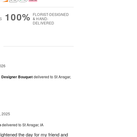
100%
FLORIST-DESIGNED
S
& HAND-
DELIVERED
g
026
y Designer Bouquet
delivered to St Ansgar,
, 2025
h
delivered to St Ansgar, IA
ghtened the day for my friend and