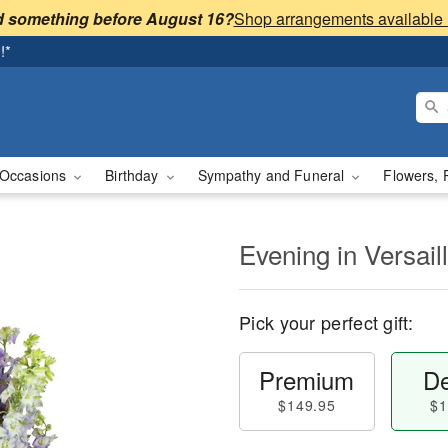
 something before August 16?
!*
Occasions
Birthday
Sympathy and Funeral
Flowers, 
Evening in Versai
Pick your perfect gift:
Premium
De
$149.95
$1