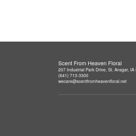
Scent From Heaven Floral
207 Industrial Park Drive, St. Ansgar, I
(641) 713-3300
wecare@scentfromheavenfloral.net