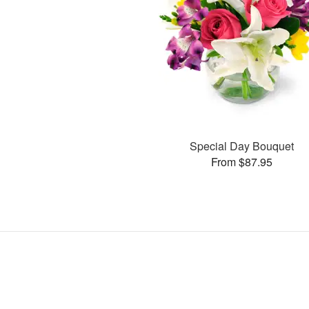
Special Day Bouquet
From $87.95