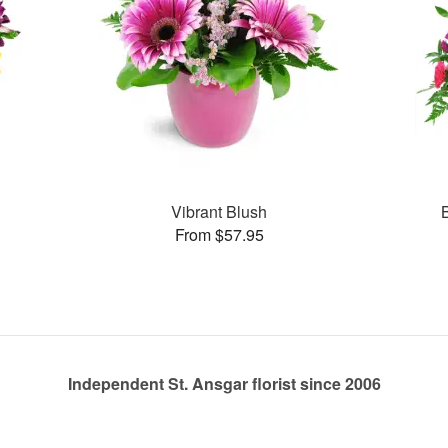
Vibrant Blush
From $57.95
Independent St. Ansgar florist since 2006