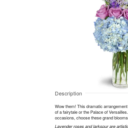
Description
Wow them! This dramatic arrangement lo
of a fairytale or the Palace of Versaille
occasions, choose these grand blooms f
Lavender roses and larkspur are artisti