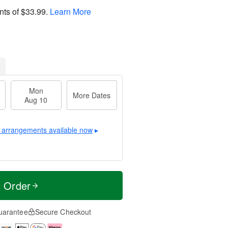
nts of
$33.99
.
Learn More
Mon
More Dates
Aug 10
 arrangements available now
▸
t Order
uarantee
Secure Checkout