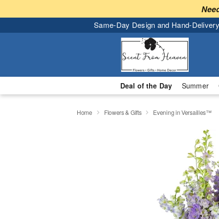
Need
Same-Day Design and Hand-Delivery
Deal of the Day
Summer
Home
Flowers & Gifts
Evening in Versailles™