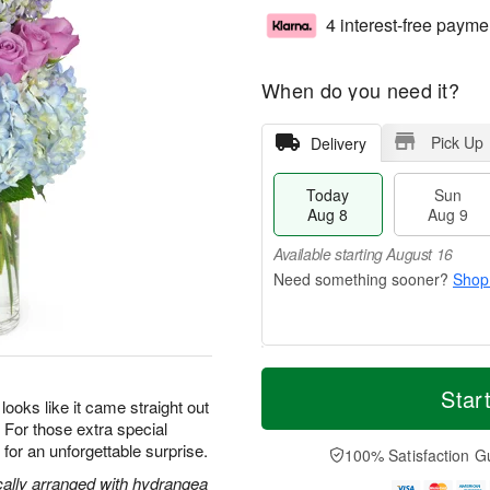
4 interest-free payme
When do you need it?
Pick Up
Delivery
Today
Sun
Aug 8
Aug 9
Available starting August 16
Shop
T
M
M
o
S
o
Star
o
oks like it came straight out
d
u
r
n
s. For those extra special
a
n
e
A
y
A
D
or an unforgettable surprise.
100% Satisfaction G
u
A
u
a
g
cally arranged with hydrangea
u
g
t