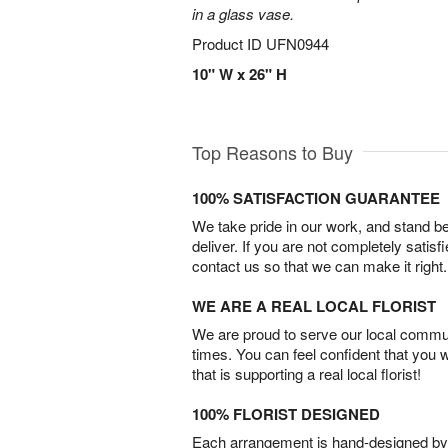
in a glass vase.
Product ID
UFN0944
10" W x 26" H
Top Reasons to Buy
100% SATISFACTION GUARANTEE
We take pride in our work, and stand 
deliver. If you are not completely satisf
contact us so that we can make it right.
WE ARE A REAL LOCAL FLORIST
We are proud to serve our local commun
times. You can feel confident that you 
that is supporting a real local florist!
100% FLORIST DESIGNED
Each arrangement is hand-designed by fl