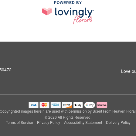
POWERED BY
A 50472
Love ou
Copyrighted images herein are used with permission by Scent From Heaven Floral
© 2026 All Rights Reserved.
Terms of Service
Privacy Policy
Accessibility Statement
Delivery Policy