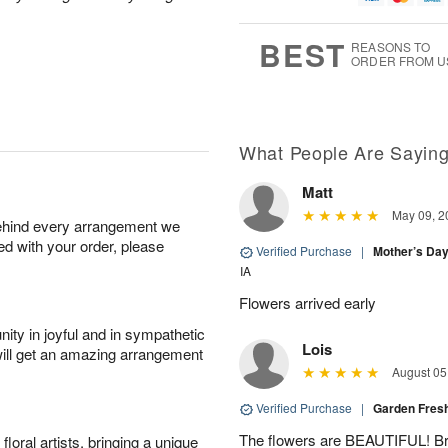
1
g
9
e
0
8
s
BEST
REASONS TO
ORDER FROM U
Available
starting
August
16
What People Are Sayin
Matt
Shop
May 09, 2
behind every arrangement we
arrangements
ied with your order, please
available
Verified Purchase
|
Mother’s Da
now
IA
▸
Flowers arrived early
ity in joyful and in sympathetic
Lois
will get an amazing arrangement
August 05
Verified Purchase
|
Garden Fres
The flowers are BEAUTIFUL! Bri
oral artists, bringing a unique