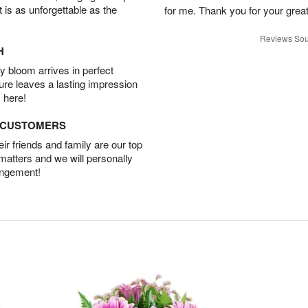
t is as unforgettable as the
for me. Thank you for your grea
Reviews Sou
H
 bloom arrives in perfect
ture leaves a lasting impression
 here!
D CUSTOMERS
r friends and family are our top
 matters and we will personally
angement!