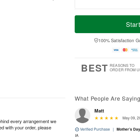
M
T
S
S
o
o
Star
a
u
r
d
t
n
e
a
A
A
D
y
100% Satisfaction G
u
u
a
A
g
g
t
u
8
9
e
g
s
7
BEST
REASONS TO
ORDER FROM U
Available
starting
August
16
What People Are Sayin
Matt
Shop
May 09, 2
behind every arrangement we
arrangements
ied with your order, please
available
Verified Purchase
|
Mother’s Da
now
IA