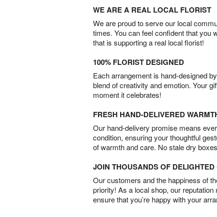
WE ARE A REAL LOCAL FLORIST
We are proud to serve our local commun
times. You can feel confident that you 
that is supporting a real local florist!
100% FLORIST DESIGNED
Each arrangement is hand-designed by fl
blend of creativity and emotion. Your gif
moment it celebrates!
FRESH HAND-DELIVERED WARMT
Our hand-delivery promise means every
condition, ensuring your thoughtful ges
of warmth and care. No stale dry boxes
JOIN THOUSANDS OF DELIGHTE
Our customers and the happiness of thei
priority! As a local shop, our reputation
ensure that you’re happy with your arr