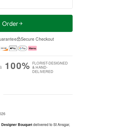
t Order
uarantee
Secure Checkout
100%
FLORIST-DESIGNED
S
& HAND-
DELIVERED
g
026
y Designer Bouquet
delivered to St Ansgar,