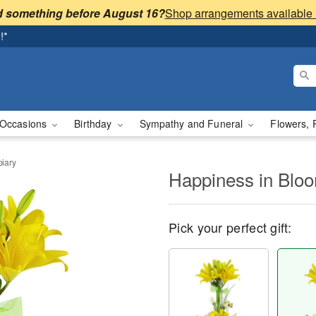
 something before August 16?
!*
Occasions
Birthday
Sympathy and Funeral
Flowers, 
iary
Happiness in Blo
Pick your perfect gift: