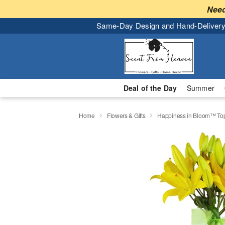
Need
Same-Day Design and Hand-Delivery
Deal of the Day
Summer
Home
Flowers & Gifts
Happiness in Bloom™ Top