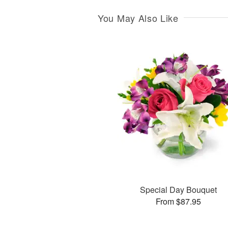
You May Also Like
Special Day Bouquet
From $87.95