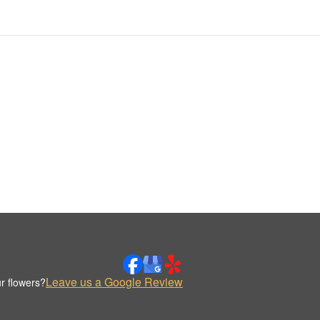
Leave us a Google Review
r flowers?