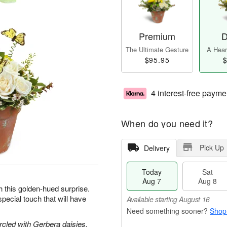
Premium
D
The Ultimate Gesture
A Heart
$95.95
$
4 interest-free payme
When do you need it?
Pick Up
Delivery
Today
Sat
Aug 7
Aug 8
h this golden-hued surprise.
pecial touch that will have
Available starting August 16
Shop
circled with Gerbera daisies,