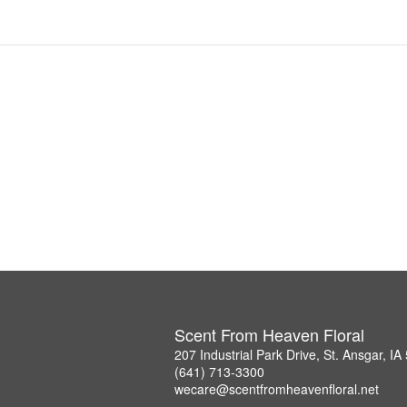
Scent From Heaven Floral
207 Industrial Park Drive, St. Ansgar, I
(641) 713-3300
wecare@scentfromheavenfloral.net