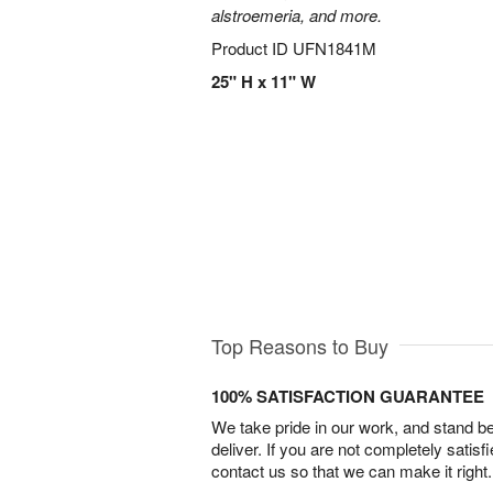
alstroemeria, and more.
Product ID
UFN1841M
25" H x 11" W
Top Reasons to Buy
100% SATISFACTION GUARANTEE
We take pride in our work, and stand 
deliver. If you are not completely satisf
contact us so that we can make it right.