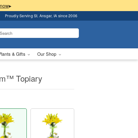
▸
Proudly Serving St. Ansgar, IA since 2006
Plants & Gifts
Our Shop
om™ Topiary