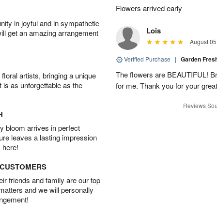
▸
Flowers arrived early
ity in joyful and in sympathetic
Lois
will get an amazing arrangement
August 05
Verified Purchase
|
Garden Fres
The flowers are BEAUTIFUL! Bri
oral artists, bringing a unique
t is as unforgettable as the
for me. Thank you for your grea
Reviews Sou
H
 bloom arrives in perfect
ture leaves a lasting impression
 here!
D CUSTOMERS
r friends and family are our top
 matters and we will personally
angement!