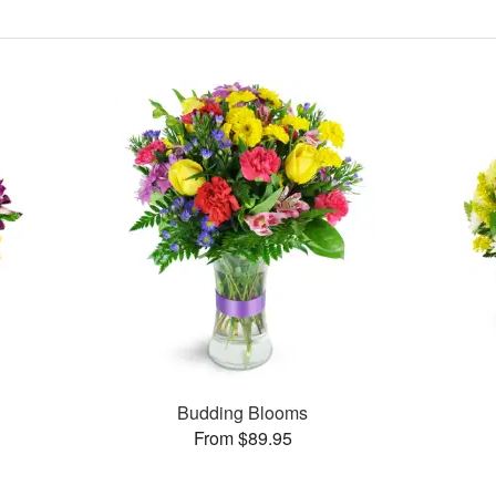
Budding Blooms
From $89.95