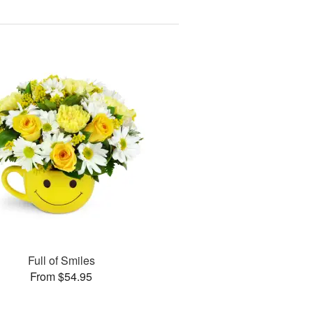
Full of Smiles
From $54.95