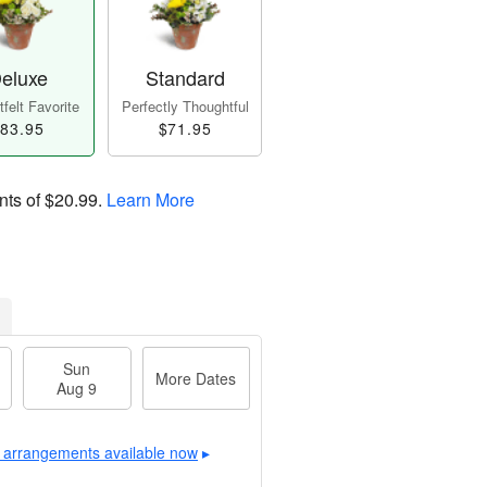
eluxe
Standard
felt Favorite
Perfectly Thoughtful
83.95
$71.95
nts of
$20.99
.
Learn More
Sun
More Dates
Aug 9
 arrangements available now
▸