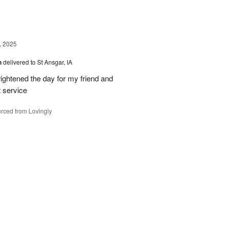
, 2025
h
delivered to St Ansgar, IA
ghtened the day for my friend and
t service
rced from Lovingly