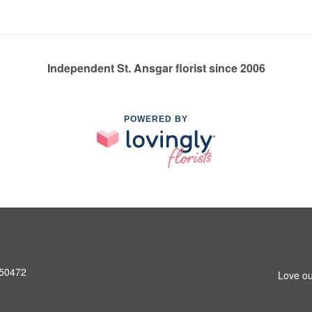
Independent St. Ansgar florist since 2006
POWERED BY
A 50472
Love ou