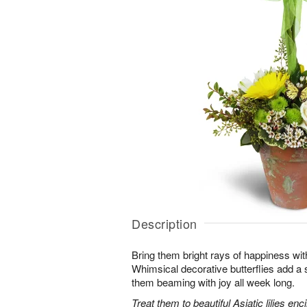
Description
Bring them bright rays of happiness wit
Whimsical decorative butterflies add a s
them beaming with joy all week long.
Treat them to beautiful Asiatic lilies en