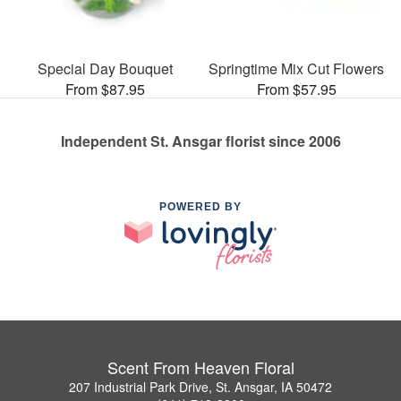
Special Day Bouquet
Springtime Mix Cut Flowers
From $87.95
From $57.95
Independent St. Ansgar florist since 2006
POWERED BY
Scent From Heaven Floral
207 Industrial Park Drive, St. Ansgar, IA 50472