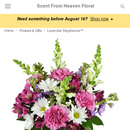
Scent From Heaven Floral
Need something before August 16?
▸
Deal of the Day
Home
Flowers & Gifts
Lavender Daydreams™
Summer
Featured
Occasions
Birthday
Sympathy and Funeral
Flowers, Plants & Gifts
Our Shop