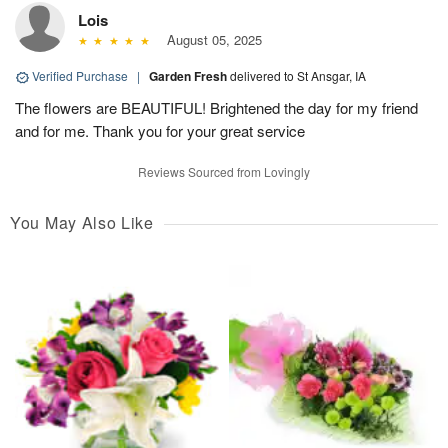
Lois
August 05, 2025
Verified Purchase
|
Garden Fresh
delivered to St Ansgar, IA
The flowers are BEAUTIFUL! Brightened the day for my friend
and for me. Thank you for your great service
Reviews Sourced from Lovingly
You May Also Like