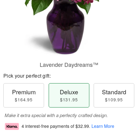
Lavender Daydreams™
Pick your perfect gift:
Premium
Deluxe
Standard
$164.95
$131.95
$109.95
Make it extra special with a perfectly crafted design.
4 interest-free payments of
$32.99
.
Learn More