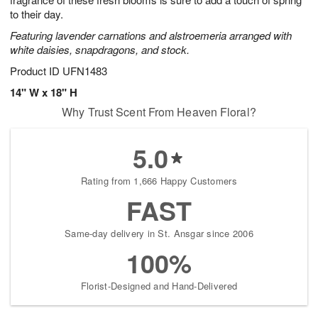
starting
to their day.
August
Featuring lavender carnations and alstroemeria arranged with
16
white daisies, snapdragons, and stock.
Shop
arrangements
Product ID
UFN1483
available
14" W x 18" H
now
Why Trust Scent From Heaven Floral?
▸
5.0
Rating from 1,666 Happy Customers
FAST
Same-day delivery in St. Ansgar since 2006
100%
Florist-Designed and Hand-Delivered