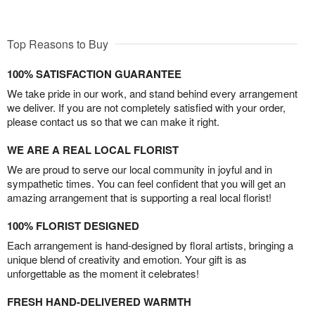
Top Reasons to Buy
100% SATISFACTION GUARANTEE
We take pride in our work, and stand behind every arrangement
we deliver. If you are not completely satisfied with your order,
please contact us so that we can make it right.
WE ARE A REAL LOCAL FLORIST
We are proud to serve our local community in joyful and in
sympathetic times. You can feel confident that you will get an
amazing arrangement that is supporting a real local florist!
100% FLORIST DESIGNED
Each arrangement is hand-designed by floral artists, bringing a
unique blend of creativity and emotion. Your gift is as
unforgettable as the moment it celebrates!
FRESH HAND-DELIVERED WARMTH