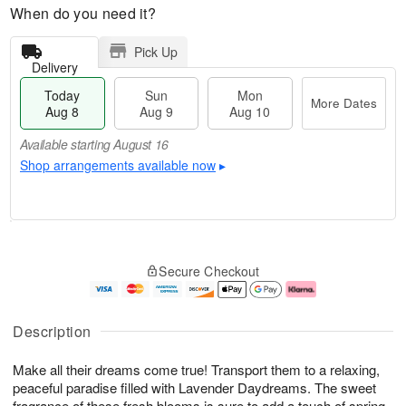
When do you need it?
Pick Up
Delivery
Today
Sun
Mon
More Dates
Aug 8
Aug 9
Aug 10
Available starting August 16
Shop arrangements available now
▸
M
T
M
S
o
o
o
Secure Checkout
u
r
d
n
n
e
a
A
A
D
y
u
u
a
A
g
Description
g
t
u
1
9
e
g
0
Make all their dreams come true! Transport them to a relaxing,
s
8
peaceful paradise filled with Lavender Daydreams. The sweet
Available
fragrance of these fresh blooms is sure to add a touch of spring