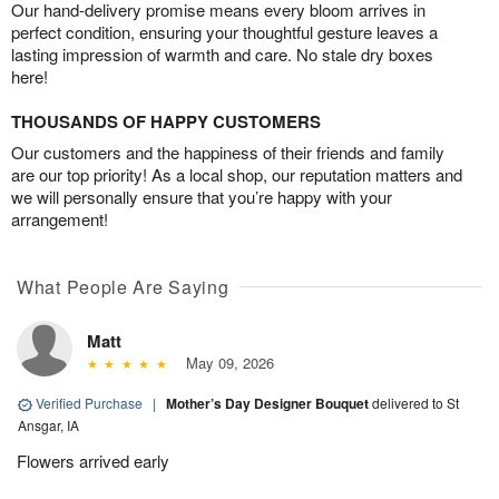
Our hand-delivery promise means every bloom arrives in
perfect condition, ensuring your thoughtful gesture leaves a
lasting impression of warmth and care. No stale dry boxes
here!
THOUSANDS OF HAPPY CUSTOMERS
Our customers and the happiness of their friends and family
are our top priority! As a local shop, our reputation matters and
we will personally ensure that you’re happy with your
arrangement!
What People Are Saying
Matt
May 09, 2026
Verified Purchase
|
Mother’s Day Designer Bouquet
delivered to St
Ansgar, IA
Flowers arrived early