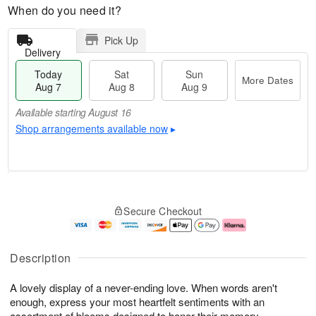
When do you need it?
Pick Up
Delivery
Today
Sat
Sun
More Dates
Aug 7
Aug 8
Aug 9
Available starting August 16
Shop arrangements available now
▸
T
M
o
S
S
o
Secure Checkout
d
a
u
r
a
t
n
e
y
A
A
D
A
u
u
a
Description
u
g
g
t
g
8
9
e
A lovely display of a never-ending love. When words aren't
7
s
enough, express your most heartfelt sentiments with an
Available
assortment of blooms designed to honor their memory.