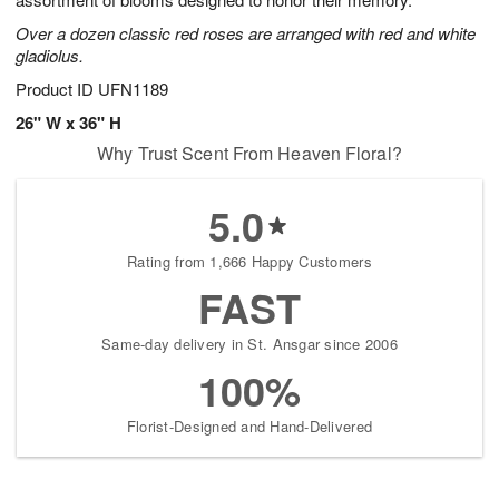
starting
Over a dozen classic red roses are arranged with red and white
August
gladiolus.
16
Shop
Product ID
UFN1189
arrangements
26" W x 36" H
available
Why Trust Scent From Heaven Floral?
now
▸
5.0
Rating from 1,666 Happy Customers
FAST
Same-day delivery in St. Ansgar since 2006
100%
Florist-Designed and Hand-Delivered