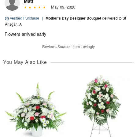
Matt
May 09, 2026
Verified Purchase
|
Mother’s Day Designer Bouquet
delivered to St
Ansgar, IA
Flowers arrived early
Reviews Sourced from Lovingly
You May Also Like