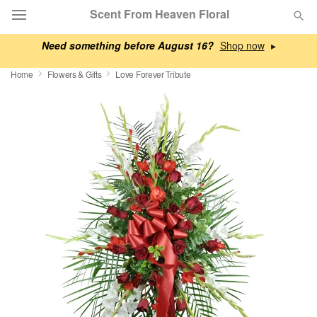
Scent From Heaven Floral
Need something before August 16?
▸
Deal of the Day
Home
Flowers & Gifts
Love Forever Tribute
Summer
Featured
Occasions
Birthday
Sympathy and Funeral
Flowers, Plants & Gifts
Our Shop