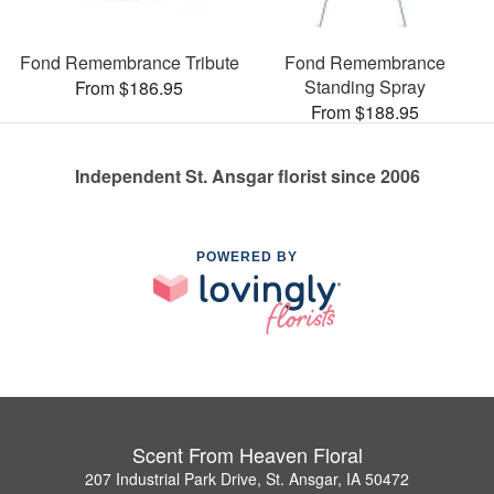
Fond Remembrance Tribute
Fond Remembrance
Standing Spray
From $186.95
From $188.95
Independent St. Ansgar florist since 2006
POWERED BY
Scent From Heaven Floral
207 Industrial Park Drive, St. Ansgar, IA 50472