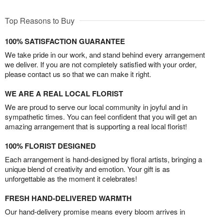
Top Reasons to Buy
100% SATISFACTION GUARANTEE
We take pride in our work, and stand behind every arrangement
we deliver. If you are not completely satisfied with your order,
please contact us so that we can make it right.
WE ARE A REAL LOCAL FLORIST
We are proud to serve our local community in joyful and in
sympathetic times. You can feel confident that you will get an
amazing arrangement that is supporting a real local florist!
100% FLORIST DESIGNED
Each arrangement is hand-designed by floral artists, bringing a
unique blend of creativity and emotion. Your gift is as
unforgettable as the moment it celebrates!
FRESH HAND-DELIVERED WARMTH
Our hand-delivery promise means every bloom arrives in