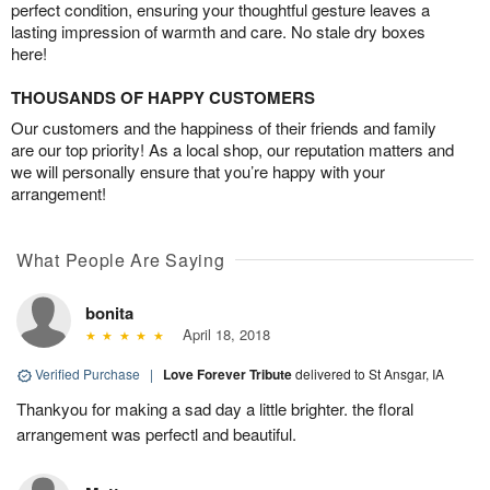
perfect condition, ensuring your thoughtful gesture leaves a
lasting impression of warmth and care. No stale dry boxes
here!
THOUSANDS OF HAPPY CUSTOMERS
Our customers and the happiness of their friends and family
are our top priority! As a local shop, our reputation matters and
we will personally ensure that you’re happy with your
arrangement!
What People Are Saying
bonita
April 18, 2018
Verified Purchase
|
Love Forever Tribute
delivered to St Ansgar, IA
Thankyou for making a sad day a little brighter. the floral
arrangement was perfectl and beautiful.