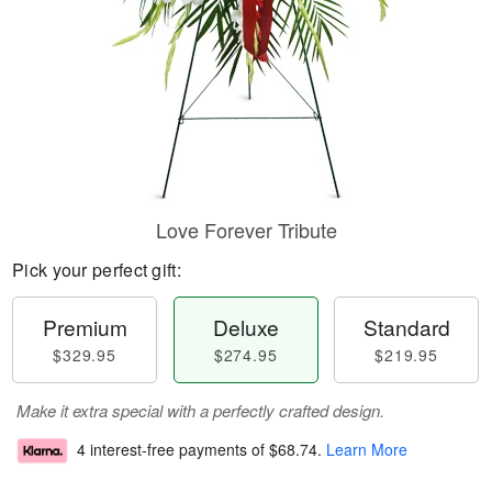
Love Forever Tribute
Pick your perfect gift:
Premium
Deluxe
Standard
$329.95
$274.95
$219.95
Make it extra special with a perfectly crafted design.
4 interest-free payments of
$68.74
.
Learn More