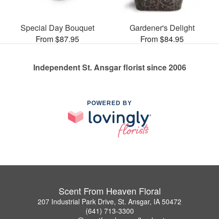
Special Day Bouquet
Gardener's Delight
From $87.95
From $84.95
Independent St. Ansgar florist since 2006
POWERED BY
Scent From Heaven Floral
207 Industrial Park Drive, St. Ansgar, IA 50472
(641) 713-3300