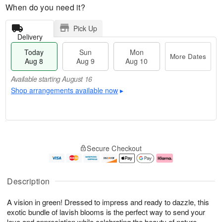
When do you need it?
Pick Up
Delivery
Today
Sun
Mon
More Dates
Aug 8
Aug 9
Aug 10
Available starting August 16
Shop arrangements available now
▸
T
M
M
o
S
o
o
Secure Checkout
d
u
r
n
a
n
e
A
y
A
D
u
A
u
a
g
Description
u
g
t
1
g
9
e
0
A vision in green! Dressed to impress and ready to dazzle, this
8
s
exotic bundle of lavish blooms is the perfect way to send your
Available
love and appreciation while celebrating the beauty of nature.