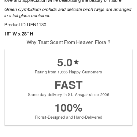
starting
Green Cymbidium orchids and delicate birch twigs are arranged
August
in a tall glass container.
16
Shop
Product ID
UFN1130
arrangements
16" W x 28" H
available
Why Trust Scent From Heaven Floral?
now
▸
5.0
Rating from 1,666 Happy Customers
FAST
Same-day delivery in St. Ansgar since 2006
100%
Florist-Designed and Hand-Delivered