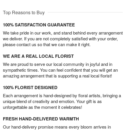
Top Reasons to Buy
100% SATISFACTION GUARANTEE
We take pride in our work, and stand behind every arrangement
we deliver. If you are not completely satisfied with your order,
please contact us so that we can make it right.
WE ARE A REAL LOCAL FLORIST
We are proud to serve our local community in joyful and in
sympathetic times. You can feel confident that you will get an
amazing arrangement that is supporting a real local florist!
100% FLORIST DESIGNED
Each arrangement is hand-designed by floral artists, bringing a
unique blend of creativity and emotion. Your gift is as
unforgettable as the moment it celebrates!
FRESH HAND-DELIVERED WARMTH
Our hand-delivery promise means every bloom arrives in