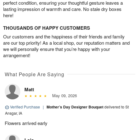
perfect condition, ensuring your thoughtful gesture leaves a
lasting impression of warmth and care. No stale dry boxes
here!
THOUSANDS OF HAPPY CUSTOMERS
Our customers and the happiness of their friends and family
are our top priority! As a local shop, our reputation matters and
we will personally ensure that you’re happy with your
arrangement!
What People Are Saying
Matt
May 09, 2026
Verified Purchase
|
Mother’s Day Designer Bouquet
delivered to St
Ansgar, IA
Flowers arrived early