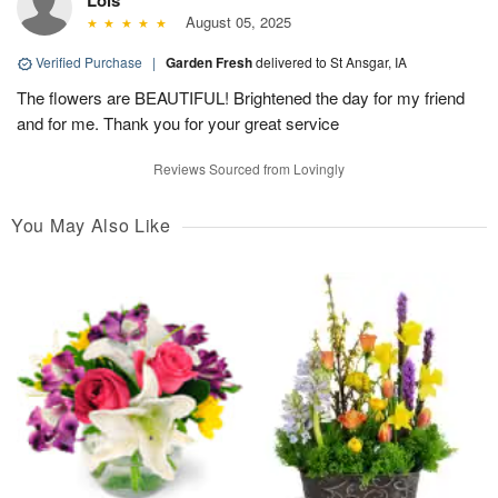
Lois
August 05, 2025
Verified Purchase
|
Garden Fresh
delivered to St Ansgar, IA
The flowers are BEAUTIFUL! Brightened the day for my friend
and for me. Thank you for your great service
Reviews Sourced from Lovingly
You May Also Like