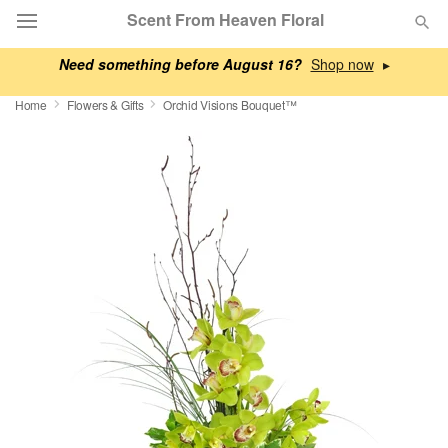
Scent From Heaven Floral
Need something before August 16?
▸
Deal of the Day
Home
Flowers & Gifts
Orchid Visions Bouquet™
Summer
Featured
Occasions
Birthday
Sympathy and Funeral
Flowers, Plants & Gifts
Our Shop