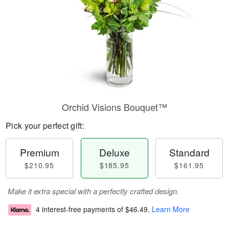
Orchid Visions Bouquet™
Pick your perfect gift:
Premium
Deluxe
Standard
$210.95
$185.95
$161.95
Make it extra special with a perfectly crafted design.
4 interest-free payments of
$46.49
.
Learn More