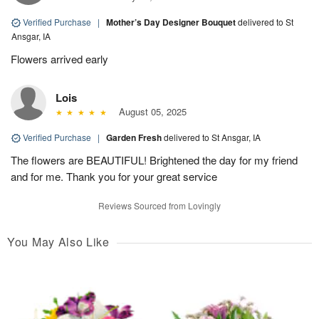
Verified Purchase
|
Mother’s Day Designer Bouquet
delivered to St
Ansgar, IA
Flowers arrived early
Lois
August 05, 2025
Verified Purchase
|
Garden Fresh
delivered to St Ansgar, IA
The flowers are BEAUTIFUL! Brightened the day for my friend
and for me. Thank you for your great service
Reviews Sourced from Lovingly
You May Also Like