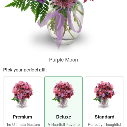
Purple Moon
Pick your perfect gift:
Premium
Deluxe
Standard
The Ultimate Gesture
A Heartfelt Favorite
Perfectly Thoughtful