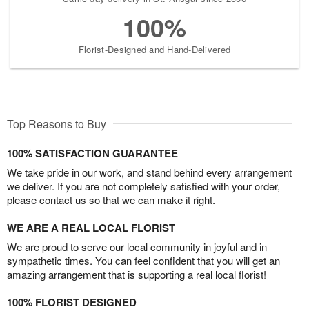
100%
Florist-Designed and Hand-Delivered
Top Reasons to Buy
100% SATISFACTION GUARANTEE
We take pride in our work, and stand behind every arrangement
we deliver. If you are not completely satisfied with your order,
please contact us so that we can make it right.
WE ARE A REAL LOCAL FLORIST
We are proud to serve our local community in joyful and in
sympathetic times. You can feel confident that you will get an
amazing arrangement that is supporting a real local florist!
100% FLORIST DESIGNED