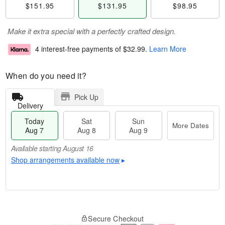
$151.95
$131.95
$98.95
Make it extra special with a perfectly crafted design.
4 interest-free payments of
$32.99
.
Learn More
When do you need it?
Pick Up
Delivery
Today
Sat
Sun
More Dates
Aug 7
Aug 8
Aug 9
Available starting August 16
Shop arrangements available now
▸
M
T
S
S
o
o
Secure Checkout
a
u
r
d