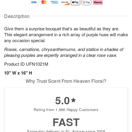
t
n
e
a
A
A
D
y
u
u
a
A
Description
g
g
t
u
8
9
e
g
Give them a surprise bouquet that’s as beautiful as they are.
s
7
This elegant arrangement in a rich array of purple hues will make
Available
any occasion special.
starting
Roses, carnations, chrysanthemums, and statice in shades of
August
pleasing purples are expertly arranged in a clear rose vase.
16
Shop
Product ID
UFN1021M
arrangements
10" W x 16" H
available
Why Trust Scent From Heaven Floral?
now
▸
5.0
Rating from 1,666 Happy Customers
FAST
Same-day delivery in St. Ansgar since 2006