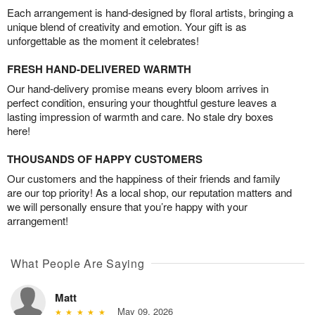
Each arrangement is hand-designed by floral artists, bringing a
unique blend of creativity and emotion. Your gift is as
unforgettable as the moment it celebrates!
FRESH HAND-DELIVERED WARMTH
Our hand-delivery promise means every bloom arrives in
perfect condition, ensuring your thoughtful gesture leaves a
lasting impression of warmth and care. No stale dry boxes
here!
THOUSANDS OF HAPPY CUSTOMERS
Our customers and the happiness of their friends and family
are our top priority! As a local shop, our reputation matters and
we will personally ensure that you’re happy with your
arrangement!
What People Are Saying
Matt
May 09, 2026