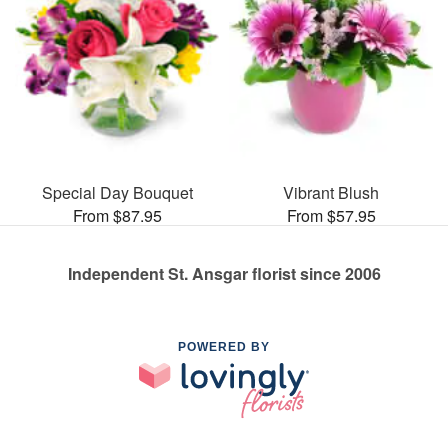
Special Day Bouquet
Vibrant Blush
From $87.95
From $57.95
Independent St. Ansgar florist since 2006
POWERED BY