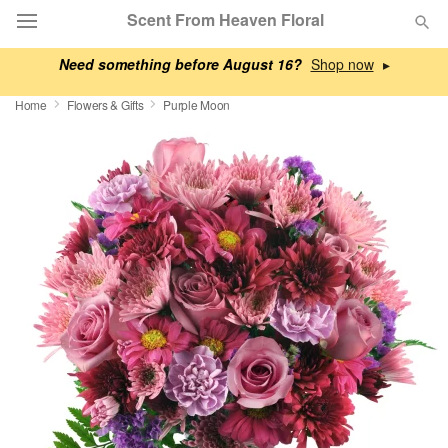
Scent From Heaven Floral
Need something before August 16?
▸
Deal of the Day
Home
Flowers & Gifts
Purple Moon
Summer
Featured
Occasions
Birthday
Sympathy and Funeral
Flowers, Plants & Gifts
Our Shop