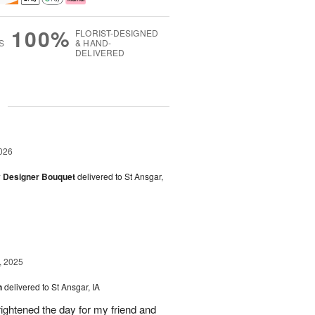
100%
FLORIST-DESIGNED
S
& HAND-
DELIVERED
g
026
y Designer Bouquet
delivered to St Ansgar,
, 2025
h
delivered to St Ansgar, IA
ghtened the day for my friend and