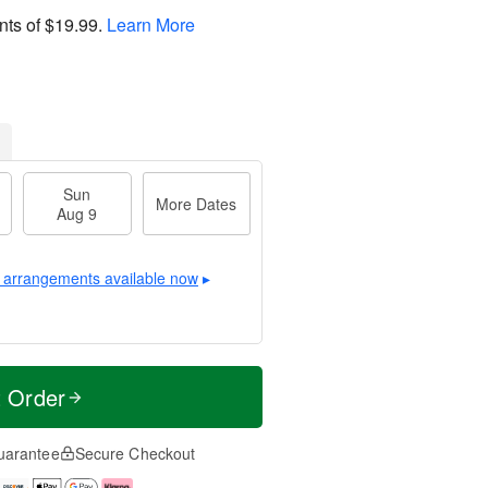
nts of
$19.99
.
Learn More
Sun
More Dates
Aug 9
 arrangements available now
▸
t Order
uarantee
Secure Checkout