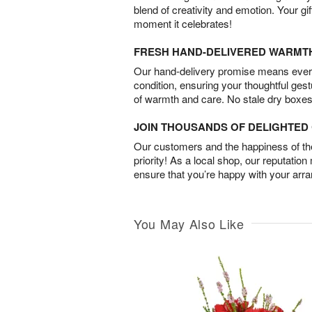
blend of creativity and emotion. Your gif
moment it celebrates!
FRESH HAND-DELIVERED WARMT
Our hand-delivery promise means every
condition, ensuring your thoughtful ges
of warmth and care. No stale dry boxes
JOIN THOUSANDS OF DELIGHTE
Our customers and the happiness of thei
priority! As a local shop, our reputation
ensure that you’re happy with your arr
You May Also Like