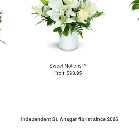
Sweet Notions™
From $98.95
Independent St. Ansgar florist since 2006