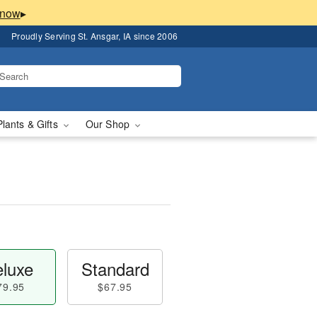
▸
Proudly Serving St. Ansgar, IA since 2006
Plants & Gifts
Our Shop
luxe
Standard
79.95
$67.95