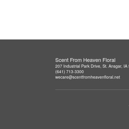
Scent From Heaven Floral
207 Industrial Park Drive, St. Ansgar, I
(641) 713-3300
wecare@scentfromheavenfloral.net