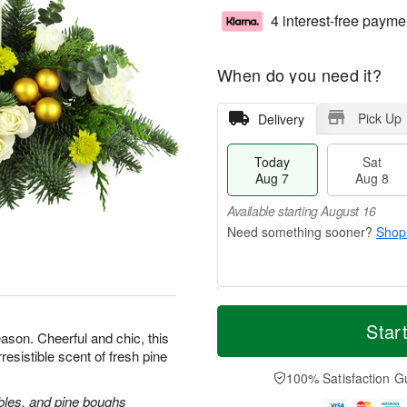
4 interest-free payme
When do you need it?
Pick Up
Delivery
Today
Sat
Aug 7
Aug 8
Available starting August 16
Shop
T
M
o
S
S
o
Star
ason. Cheerful and chic, this
d
a
u
r
rresistible scent of fresh pine
a
t
n
e
y
A
A
D
100% Satisfaction G
A
u
u
a
bles, and pine boughs
u
g
g
t