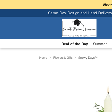
Need
Same-Day Design and Hand-Delivery
Deal of the Day
Summer
Home
Flowers & Gifts
Snowy Days™