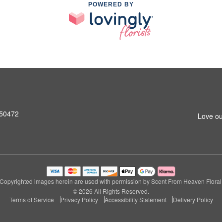
POWERED BY
A 50472
Love ou
Copyrighted images herein are used with permission by Scent From Heaven Floral
© 2026 All Rights Reserved.
Terms of Service
Privacy Policy
Accessibility Statement
Delivery Policy