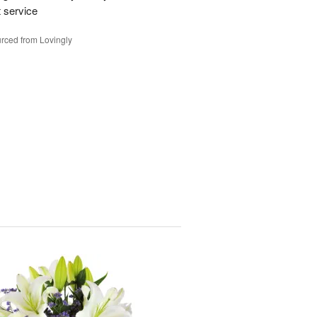
t service
rced from Lovingly