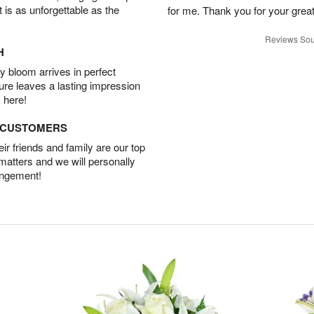
t is as unforgettable as the
for me. Thank you for your grea
Reviews Sou
H
 bloom arrives in perfect
ture leaves a lasting impression
 here!
D CUSTOMERS
r friends and family are our top
 matters and we will personally
angement!