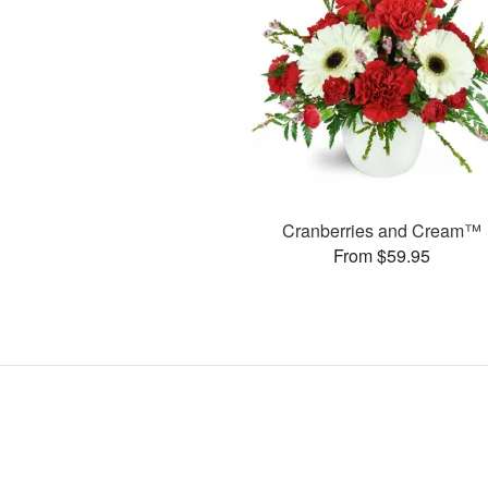
Cranberries and Cream™
From $59.95