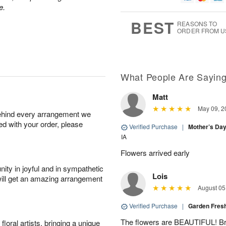
e.
g
8
9
e
7
s
BEST
REASONS TO
ORDER FROM U
Available
starting
August
16
What People Are Sayin
Matt
Shop
May 09, 2
behind every arrangement we
arrangements
ied with your order, please
available
Verified Purchase
|
Mother’s Da
now
IA
▸
Flowers arrived early
ity in joyful and in sympathetic
Lois
will get an amazing arrangement
August 05
Verified Purchase
|
Garden Fres
The flowers are BEAUTIFUL! Bri
oral artists, bringing a unique