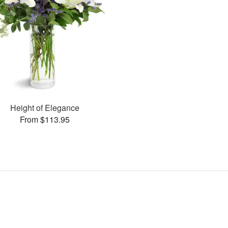
Height of Elegance
From $113.95