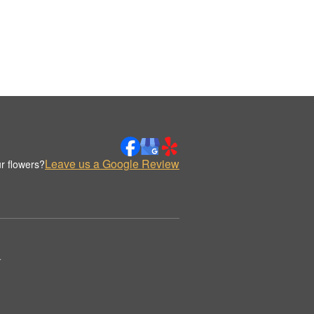
Leave us a Google Review
r flowers?
.