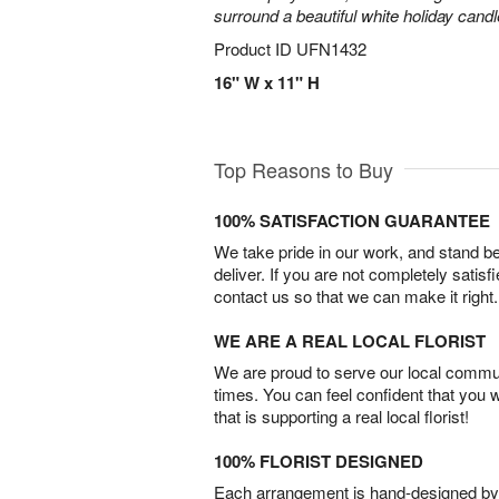
surround a beautiful white holiday candl
Product ID
UFN1432
16" W x 11" H
Top Reasons to Buy
100% SATISFACTION GUARANTEE
We take pride in our work, and stand 
deliver. If you are not completely satisf
contact us so that we can make it right.
WE ARE A REAL LOCAL FLORIST
We are proud to serve our local commun
times. You can feel confident that you 
that is supporting a real local florist!
100% FLORIST DESIGNED
Each arrangement is hand-designed by fl