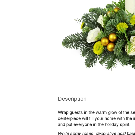
Description
Wrap guests in the warm glow of the se
centerpiece will fill your home with the i
and put everyone in the holiday spirit.
White spray roses, decorative gold bau