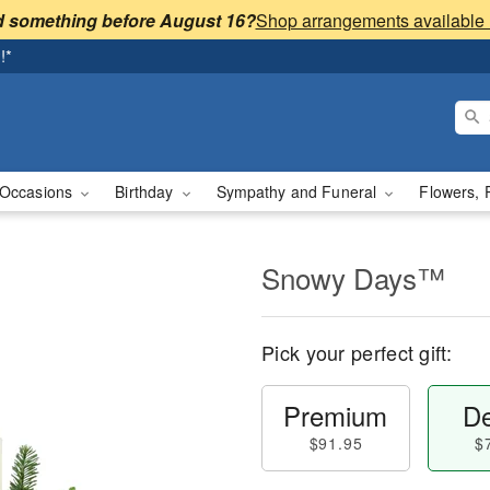
 something before August 16?
!*
Occasions
Birthday
Sympathy and Funeral
Flowers, 
Snowy Days™
Pick your perfect gift:
Premium
De
$91.95
$