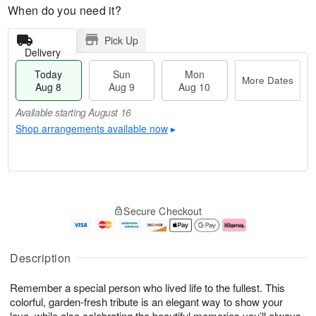
When do you need it?
Pick Up
Delivery
Today
Sun
Mon
More Dates
Aug 8
Aug 9
Aug 10
Available starting August 16
Shop arrangements available now
▸
M
T
M
S
o
o
o
Secure Checkout
u
r
d
n
n
e
a
A
A
D
y
u
u
a
A
g
Description
g
t
u
1
9
e
g
0
Remember a special person who lived life to the fullest. This
s
8
colorful, garden-fresh tribute is an elegant way to show your
Available
love, while also celebrating the beautiful memories you’ll always