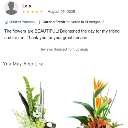
Lois
August 05, 2025
Verified Purchase
|
Garden Fresh
delivered to St Ansgar, IA
The flowers are BEAUTIFUL! Brightened the day for my friend
and for me. Thank you for your great service
Reviews Sourced from Lovingly
You May Also Like