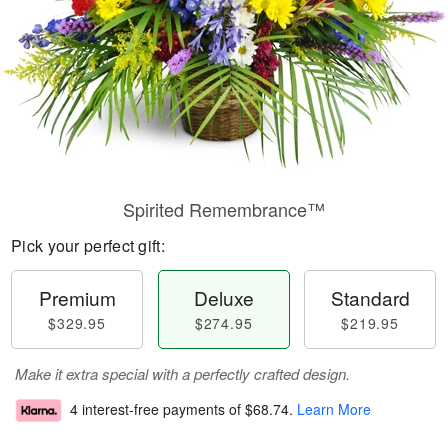
Spirited Remembrance™
Pick your perfect gift:
Premium
Deluxe
Standard
$329.95
$274.95
$219.95
Make it extra special with a perfectly crafted design.
4 interest-free payments of
$68.74
.
Learn More