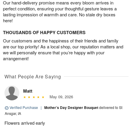
Our hand-delivery promise means every bloom arrives in
perfect condition, ensuring your thoughtful gesture leaves a
lasting impression of warmth and care. No stale dry boxes
here!
THOUSANDS OF HAPPY CUSTOMERS
Our customers and the happiness of their friends and family
are our top priority! As a local shop, our reputation matters and
we will personally ensure that you’re happy with your
arrangement!
What People Are Saying
Matt
May 09, 2026
Verified Purchase
|
Mother’s Day Designer Bouquet
delivered to St
Ansgar, IA
Flowers arrived early