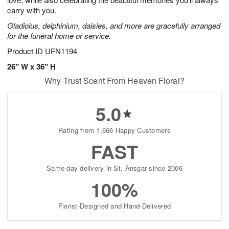
starting
carry with you.
August
Gladiolus, delphinium, daisies, and more are gracefully arranged
16
for the funeral home or service.
Shop
arrangements
Product ID
UFN1194
available
26" W x 36" H
now
Why Trust Scent From Heaven Floral?
▸
5.0
Rating from 1,666 Happy Customers
FAST
Same-day delivery in St. Ansgar since 2006
100%
Florist-Designed and Hand-Delivered