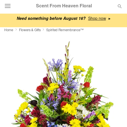
Scent From Heaven Floral
Need something before August 16?
▸
Deal of the Day
Home
Flowers & Gifts
Spirited Remembrance™
Summer
Featured
Occasions
Birthday
Sympathy and Funeral
Flowers, Plants & Gifts
Our Shop