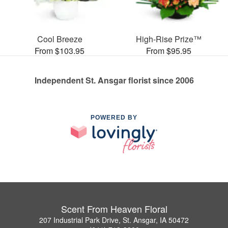
Cool Breeze
High-Rise Prize™
From $103.95
From $95.95
Independent St. Ansgar florist since 2006
POWERED BY
Scent From Heaven Floral
207 Industrial Park Drive, St. Ansgar, IA 50472