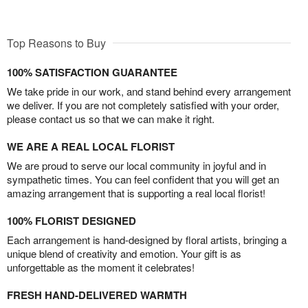
Top Reasons to Buy
100% SATISFACTION GUARANTEE
We take pride in our work, and stand behind every arrangement
we deliver. If you are not completely satisfied with your order,
please contact us so that we can make it right.
WE ARE A REAL LOCAL FLORIST
We are proud to serve our local community in joyful and in
sympathetic times. You can feel confident that you will get an
amazing arrangement that is supporting a real local florist!
100% FLORIST DESIGNED
Each arrangement is hand-designed by floral artists, bringing a
unique blend of creativity and emotion. Your gift is as
unforgettable as the moment it celebrates!
FRESH HAND-DELIVERED WARMTH