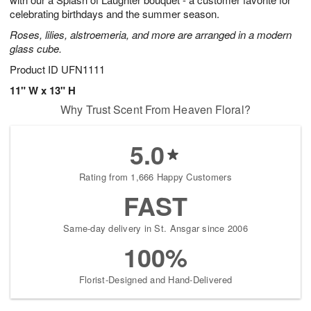
starting
celebrating birthdays and the summer season.
August
Roses, lilies, alstroemeria, and more are arranged in a modern
16
glass cube.
Shop
arrangements
Product ID
UFN1111
available
11" W x 13" H
now
Why Trust Scent From Heaven Floral?
▸
5.0
Rating from 1,666 Happy Customers
FAST
Same-day delivery in St. Ansgar since 2006
100%
Florist-Designed and Hand-Delivered