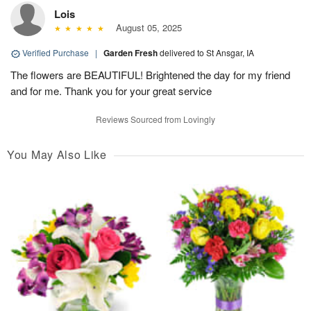
Lois
August 05, 2025
Verified Purchase
|
Garden Fresh
delivered to St Ansgar, IA
The flowers are BEAUTIFUL! Brightened the day for my friend
and for me. Thank you for your great service
Reviews Sourced from Lovingly
You May Also Like