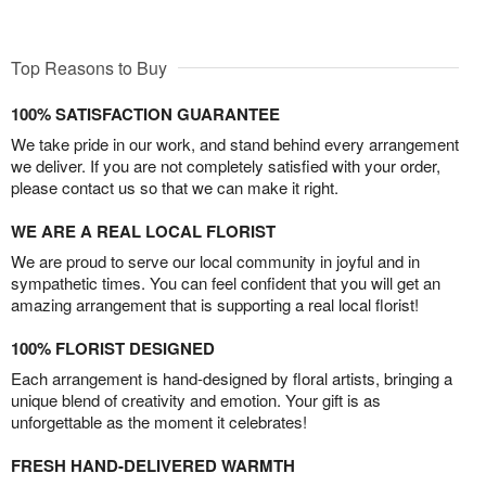
Top Reasons to Buy
100% SATISFACTION GUARANTEE
We take pride in our work, and stand behind every arrangement
we deliver. If you are not completely satisfied with your order,
please contact us so that we can make it right.
WE ARE A REAL LOCAL FLORIST
We are proud to serve our local community in joyful and in
sympathetic times. You can feel confident that you will get an
amazing arrangement that is supporting a real local florist!
100% FLORIST DESIGNED
Each arrangement is hand-designed by floral artists, bringing a
unique blend of creativity and emotion. Your gift is as
unforgettable as the moment it celebrates!
FRESH HAND-DELIVERED WARMTH