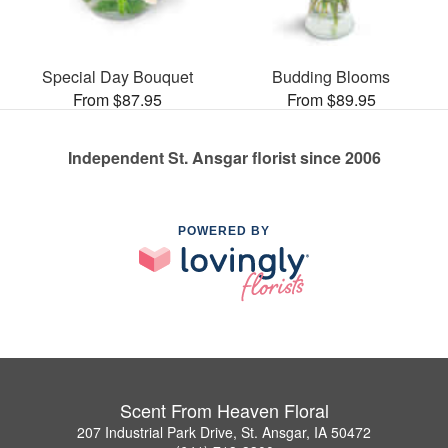
Special Day Bouquet
Budding Blooms
From $87.95
From $89.95
Independent St. Ansgar florist since 2006
POWERED BY
Scent From Heaven Floral
207 Industrial Park Drive, St. Ansgar, IA 50472