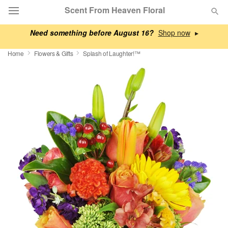
Scent From Heaven Floral
Need something before August 16?
▸
Deal of the Day
Home
Flowers & Gifts
Splash of Laughter!™
Summer
Featured
Occasions
Birthday
Sympathy and Funeral
Flowers, Plants & Gifts
Our Shop