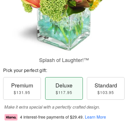
Splash of Laughter!™
Pick your perfect gift:
Premium
Deluxe
Standard
$131.95
$117.95
$103.95
Make it extra special with a perfectly crafted design.
4 interest-free payments of
$29.49
.
Learn More