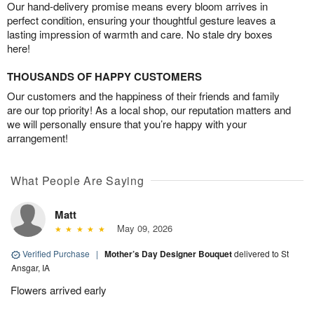
Our hand-delivery promise means every bloom arrives in
perfect condition, ensuring your thoughtful gesture leaves a
lasting impression of warmth and care. No stale dry boxes
here!
THOUSANDS OF HAPPY CUSTOMERS
Our customers and the happiness of their friends and family
are our top priority! As a local shop, our reputation matters and
we will personally ensure that you’re happy with your
arrangement!
What People Are Saying
Matt
May 09, 2026
Verified Purchase
|
Mother’s Day Designer Bouquet
delivered to St
Ansgar, IA
Flowers arrived early