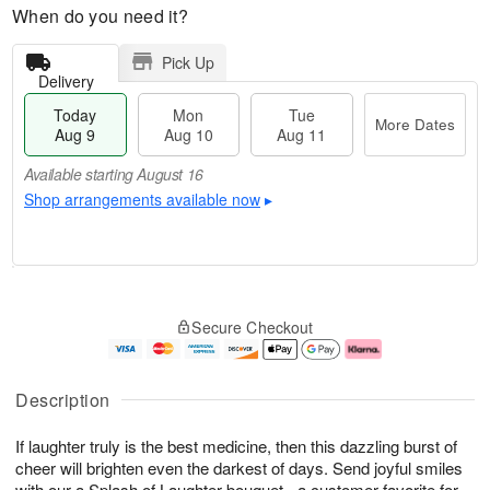
When do you need it?
Pick Up
Delivery
Today
Mon
Tue
More Dates
Aug 9
Aug 10
Aug 11
Available starting August 16
Shop arrangements available now
▸
T
M
M
T
o
o
o
u
Secure Checkout
d
r
n
e
a
e
A
A
y
D
u
u
A
a
g
g
Description
u
t
1
1
g
e
0
1
If laughter truly is the best medicine, then this dazzling burst of
9
s
cheer will brighten even the darkest of days. Send joyful smiles
Available
with our a Splash of Laughter bouquet - a customer favorite for