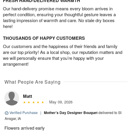
FRESH HAND-DELIVERED WARMTH
Our hand-delivery promise means every bloom arrives in
perfect condition, ensuring your thoughtful gesture leaves a
lasting impression of warmth and care. No stale dry boxes
here!
THOUSANDS OF HAPPY CUSTOMERS
Our customers and the happiness of their friends and family
are our top priority! As a local shop, our reputation matters and
we will personally ensure that you’re happy with your
arrangement!
What People Are Saying
Matt
May 09, 2026
Verified Purchase
|
Mother’s Day Designer Bouquet
delivered to St
Ansgar, IA
Flowers arrived early