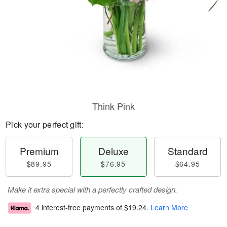
Think Pink
Pick your perfect gift:
Premium
Deluxe
Standard
$89.95
$76.95
$64.95
Make it extra special with a perfectly crafted design.
4 interest-free payments of
$19.24
.
Learn More