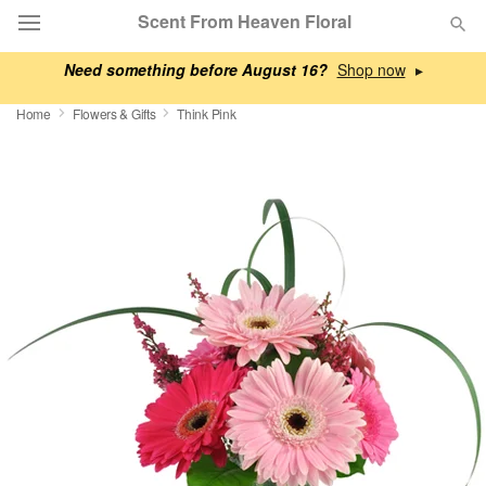
Scent From Heaven Floral
Need something before August 16?
▸
Deal of the Day
Home
Flowers & Gifts
Think Pink
Summer
Featured
Occasions
Birthday
Sympathy and Funeral
Flowers, Plants & Gifts
Our Shop