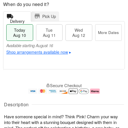
When do you need it?
Pick Up
Delivery
Today
Tue
Wed
More Dates
Aug 10
Aug 11
Aug 12
Available starting August 16
Shop arrangements available now
▸
T
M
o
T
W
o
Secure Checkout
d
u
e
r
a
e
d
e
y
A
A
D
A
u
u
a
Description
u
g
g
t
g
1
1
e
Have someone special in mind? Think Pink! Charm your way
1
1
2
s
0
into their heart with a stunning bouquet designed with them in
mind. The perfect gift for celebrating a birthday, a new baby, or