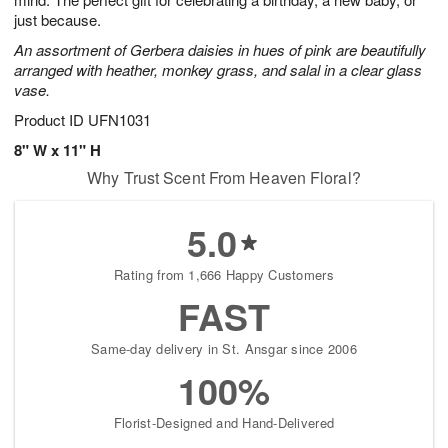
Available
just because.
starting
An assortment of Gerbera daisies in hues of pink are beautifully
August
arranged with heather, monkey grass, and salal in a clear glass
16
vase.
Shop
arrangements
Product ID
UFN1031
available
8" W x 11" H
now
Why Trust Scent From Heaven Floral?
▸
5.0
Rating from 1,666 Happy Customers
FAST
Same-day delivery in St. Ansgar since 2006
100%
Florist-Designed and Hand-Delivered