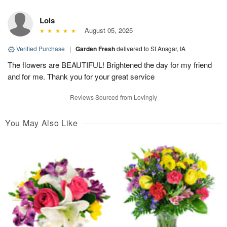
Lois
August 05, 2025
Verified Purchase
|
Garden Fresh
delivered to St Ansgar, IA
The flowers are BEAUTIFUL! Brightened the day for my friend
and for me. Thank you for your great service
Reviews Sourced from Lovingly
You May Also Like