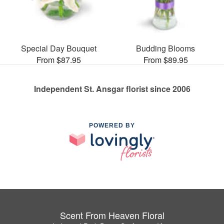
Special Day Bouquet
Budding Blooms
From $87.95
From $89.95
Independent St. Ansgar florist since 2006
POWERED BY
Scent From Heaven Floral