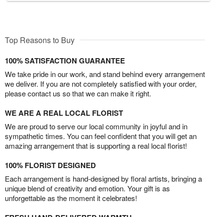
Top Reasons to Buy
100% SATISFACTION GUARANTEE
We take pride in our work, and stand behind every arrangement
we deliver. If you are not completely satisfied with your order,
please contact us so that we can make it right.
WE ARE A REAL LOCAL FLORIST
We are proud to serve our local community in joyful and in
sympathetic times. You can feel confident that you will get an
amazing arrangement that is supporting a real local florist!
100% FLORIST DESIGNED
Each arrangement is hand-designed by floral artists, bringing a
unique blend of creativity and emotion. Your gift is as
unforgettable as the moment it celebrates!