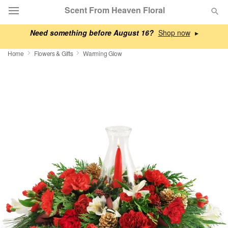
Scent From Heaven Floral
Need something before August 16?
▸
Deal of the Day
Home
Flowers & Gifts
Warming Glow
Summer
Featured
Occasions
Birthday
Sympathy and Funeral
Flowers, Plants & Gifts
Our Shop