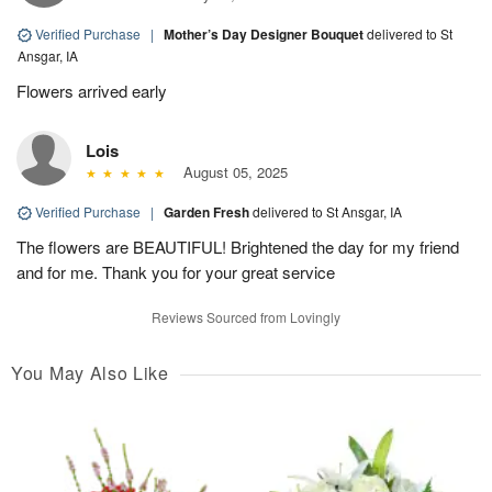
Verified Purchase
|
Mother’s Day Designer Bouquet
delivered to St
Ansgar, IA
Flowers arrived early
Lois
August 05, 2025
Verified Purchase
|
Garden Fresh
delivered to St Ansgar, IA
The flowers are BEAUTIFUL! Brightened the day for my friend
and for me. Thank you for your great service
Reviews Sourced from Lovingly
You May Also Like