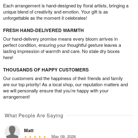
Each arrangement is hand-designed by floral artists, bringing a
unique blend of creativity and emotion. Your gift is as
unforgettable as the moment it celebrates!
FRESH HAND-DELIVERED WARMTH
Our hand-delivery promise means every bloom arrives in
perfect condition, ensuring your thoughtful gesture leaves a
lasting impression of warmth and care. No stale dry boxes
here!
THOUSANDS OF HAPPY CUSTOMERS
Our customers and the happiness of their friends and family
are our top priority! As a local shop, our reputation matters and
we will personally ensure that you’re happy with your
arrangement!
What People Are Saying
Matt
May 09, 2026