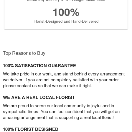
100%
Florist-Designed and Hand-Delivered
Top Reasons to Buy
100% SATISFACTION GUARANTEE
We take pride in our work, and stand behind every arrangement
we deliver. If you are not completely satisfied with your order,
please contact us so that we can make it right.
WE ARE A REAL LOCAL FLORIST
We are proud to serve our local community in joyful and in
sympathetic times. You can feel confident that you will get an
amazing arrangement that is supporting a real local florist!
100% FLORIST DESIGNED