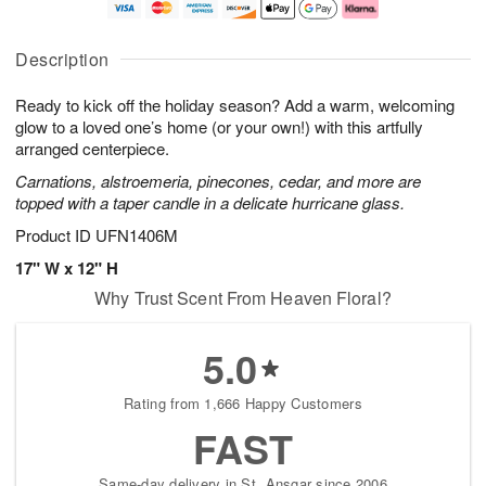
t
e
a
A
A
D
y
u
u
a
A
g
Description
g
t
u
7
8
e
g
Ready to kick off the holiday season? Add a warm, welcoming
s
6
glow to a loved one’s home (or your own!) with this artfully
Available
arranged centerpiece.
starting
Carnations, alstroemeria, pinecones, cedar, and more are
August
topped with a taper candle in a delicate hurricane glass.
16
Shop
Product ID
UFN1406M
arrangements
17" W x 12" H
available
Why Trust Scent From Heaven Floral?
now
▸
5.0
Rating from 1,666 Happy Customers
FAST
Same-day delivery in St. Ansgar since 2006