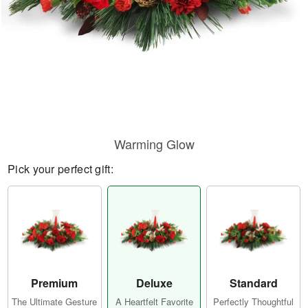
Warming Glow
Pick your perfect gift:
Premium
Deluxe
Standard
The Ultimate Gesture
A Heartfelt Favorite
Perfectly Thoughtful