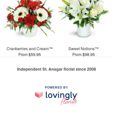
Cranberries and Cream™
Sweet Notions™
From $59.95
From $98.95
Independent St. Ansgar florist since 2006
POWERED BY