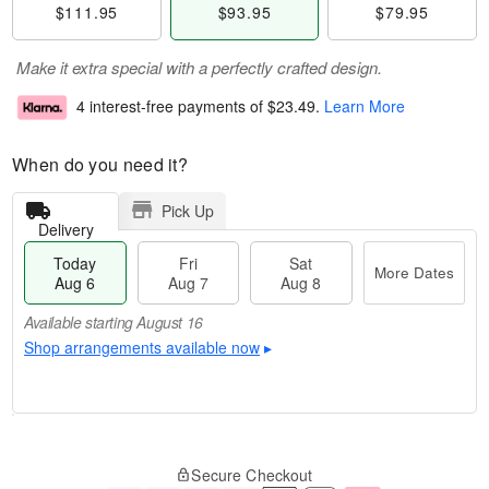
$111.95
$93.95
$79.95
Make it extra special with a perfectly crafted design.
4 interest-free payments of
$23.49
.
Learn More
When do you need it?
Pick Up
Delivery
Today
Fri
Sat
More Dates
Aug 6
Aug 7
Aug 8
Available starting August 16
Shop arrangements available now
▸
M
T
S
o
o
F
Secure Checkout
a
r
d
ri