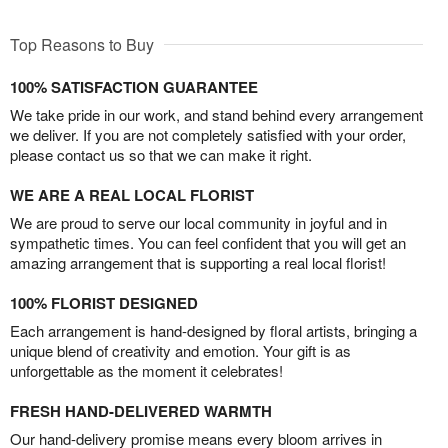
Top Reasons to Buy
100% SATISFACTION GUARANTEE
We take pride in our work, and stand behind every arrangement
we deliver. If you are not completely satisfied with your order,
please contact us so that we can make it right.
WE ARE A REAL LOCAL FLORIST
We are proud to serve our local community in joyful and in
sympathetic times. You can feel confident that you will get an
amazing arrangement that is supporting a real local florist!
100% FLORIST DESIGNED
Each arrangement is hand-designed by floral artists, bringing a
unique blend of creativity and emotion. Your gift is as
unforgettable as the moment it celebrates!
FRESH HAND-DELIVERED WARMTH
Our hand-delivery promise means every bloom arrives in