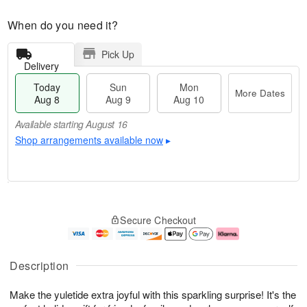
When do you need it?
Pick Up
Delivery
Today
Sun
Mon
More Dates
Aug 8
Aug 9
Aug 10
Available starting August 16
Shop arrangements available now
▸
T
M
M
o
S
o
o
Secure Checkout
d
u
r
n
a
n
e
A
y
A
D
u
A
u
a
g
Description
u
g
t
1
g
9
e
0
Make the yuletide extra joyful with this sparkling surprise! It's the
8
s