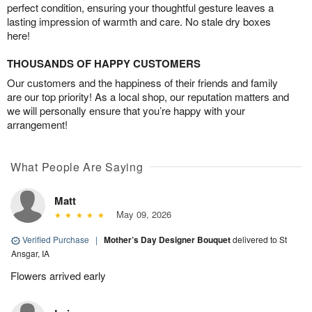
perfect condition, ensuring your thoughtful gesture leaves a
lasting impression of warmth and care. No stale dry boxes
here!
THOUSANDS OF HAPPY CUSTOMERS
Our customers and the happiness of their friends and family
are our top priority! As a local shop, our reputation matters and
we will personally ensure that you’re happy with your
arrangement!
What People Are Saying
Matt
May 09, 2026
Verified Purchase
|
Mother’s Day Designer Bouquet
delivered to St
Ansgar, IA
Flowers arrived early