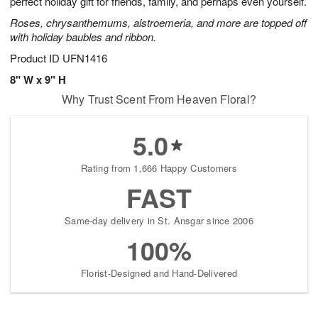
perfect holiday gift for friends, family, and perhaps even yourself.
Available
Roses, chrysanthemums, alstroemeria, and more are topped off
starting
with holiday baubles and ribbon.
August
16
Product ID
UFN1416
Shop
8" W x 9" H
arrangements
Why Trust Scent From Heaven Floral?
available
now
▸
5.0
Rating from 1,666 Happy Customers
FAST
Same-day delivery in St. Ansgar since 2006
100%
Florist-Designed and Hand-Delivered