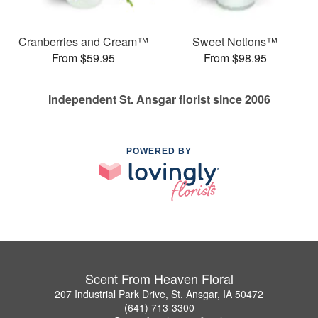
Cranberries and Cream™
Sweet Notions™
From $59.95
From $98.95
Independent St. Ansgar florist since 2006
POWERED BY
Scent From Heaven Floral
207 Industrial Park Drive, St. Ansgar, IA 50472
(641) 713-3300