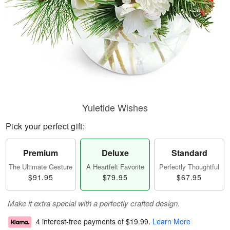
Yuletide Wishes
Pick your perfect gift:
Premium
Deluxe
Standard
The Ultimate Gesture
A Heartfelt Favorite
Perfectly Thoughtful
$91.95
$79.95
$67.95
Make it extra special with a perfectly crafted design.
4 interest-free payments of
$19.99
.
Learn More