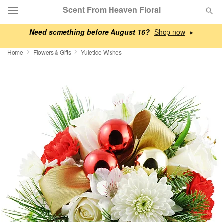
Scent From Heaven Floral
Need something before August 16?
▸
Deal of the Day
Home
Flowers & Gifts
Yuletide Wishes
Summer
Featured
Occasions
Birthday
Sympathy and Funeral
Flowers, Plants & Gifts
Our Shop