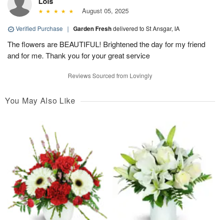
Lois
August 05, 2025
Verified Purchase
|
Garden Fresh
delivered to St Ansgar, IA
The flowers are BEAUTIFUL! Brightened the day for my friend
and for me. Thank you for your great service
Reviews Sourced from Lovingly
You May Also Like