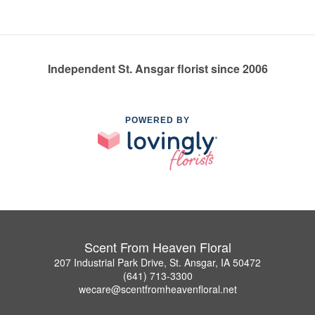
Independent St. Ansgar florist since 2006
POWERED BY
Scent From Heaven Floral
207 Industrial Park Drive, St. Ansgar, IA 50472
(641) 713-3300
wecare@scentfromheavenfloral.net