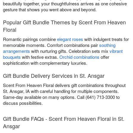
beautifully together, your thoughtfulness arrives as one cohesive
gesture that shows you went above and beyond.
Popular Gift Bundle Themes by Scent From Heaven
Floral
Romantic pairings combine
elegant roses
with indulgent treats for
memorable moments. Comfort combinations pair
soothing
arrangements
with nurturing gifts. Celebration sets mix
vibrant
bouquets
with festive extras.
Orchid combinations
offer
sophistication with complementary luxuries.
Gift Bundle Delivery Services in St. Ansgar
Scent From Heaven Floral delivers gift combinations throughout
St. Ansgar, IA with careful handling for multiple components.
Same-day available on many options. Call (641) 713-3300 to
discuss possibilities.
Gift Bundle FAQs - Scent From Heaven Floral in St.
Ansgar