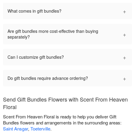
+
What comes in gift bundles?
Are gift bundles more cost-effective than buying
+
separately?
+
Can I customize gift bundles?
+
Do gift bundles require advance ordering?
Send Gift Bundles Flowers with Scent From Heaven
Floral
Scent From Heaven Floral is ready to help you deliver Gift
Bundles flowers and arrangements in the surrounding areas:
Saint Ansgar
,
Toeterville
.