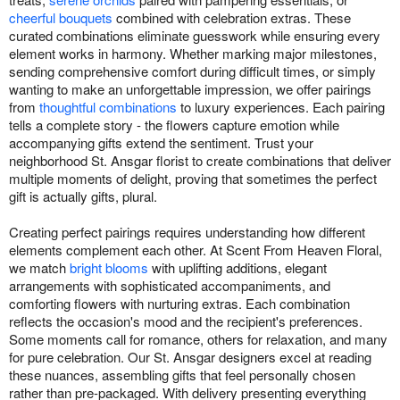
cheerful bouquets
combined with celebration extras. These
curated combinations eliminate guesswork while ensuring every
element works in harmony. Whether marking major milestones,
sending comprehensive comfort during difficult times, or simply
wanting to make an unforgettable impression, we offer pairings
from
thoughtful combinations
to luxury experiences. Each pairing
tells a complete story - the flowers capture emotion while
accompanying gifts extend the sentiment. Trust your
neighborhood St. Ansgar florist to create combinations that deliver
multiple moments of delight, proving that sometimes the perfect
gift is actually gifts, plural.
Creating perfect pairings requires understanding how different
elements complement each other. At Scent From Heaven Floral,
we match
bright blooms
with uplifting additions, elegant
arrangements with sophisticated accompaniments, and
comforting flowers with nurturing extras. Each combination
reflects the occasion's mood and the recipient's preferences.
Some moments call for romance, others for relaxation, and many
for pure celebration. Our St. Ansgar designers excel at reading
these nuances, assembling gifts that feel personally chosen
rather than pre-packaged. With delivery presenting everything