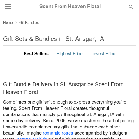
Scent From Heaven Floral
Home
Gift Bundles
Deal of the Day
Gift Sets & Bundles in St. Ansgar, IA
Summer
Featured
Best Sellers
Highest Price
Lowest Price
Occasions
Birthday
Gift Bundle Delivery in St. Ansgar by Scent From
Heaven Floral
Sympathy and Funeral
Sometimes one gift isn't enough to express everything you're
feeling. Scent From Heaven Floral creates thoughtful
combinations that multiply joy throughout St. Ansgar, IA with
Flowers, Plants & Gifts
same-day delivery. Since 2006, we've mastered the art of pairing
flowers with complementary gifts that enhance each other
beautifully. Imagine
romantic roses
accompanied by indulgent
Our Shop
treats,
serene orchids
paired with pampering essentials, or