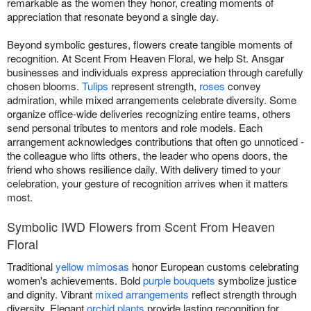
remarkable as the women they honor, creating moments of
appreciation that resonate beyond a single day.
Beyond symbolic gestures, flowers create tangible moments of
recognition. At Scent From Heaven Floral, we help St. Ansgar
businesses and individuals express appreciation through carefully
chosen blooms.
Tulips
represent strength,
roses
convey
admiration, while mixed arrangements celebrate diversity. Some
organize office-wide deliveries recognizing entire teams, others
send personal tributes to mentors and role models. Each
arrangement acknowledges contributions that often go unnoticed -
the colleague who lifts others, the leader who opens doors, the
friend who shows resilience daily. With delivery timed to your
celebration, your gesture of recognition arrives when it matters
most.
Symbolic IWD Flowers from Scent From Heaven
Floral
Traditional
yellow mimosas
honor European customs celebrating
women's achievements. Bold
purple bouquets
symbolize justice
and dignity. Vibrant
mixed arrangements
reflect strength through
diversity. Elegant
orchid plants
provide lasting recognition for