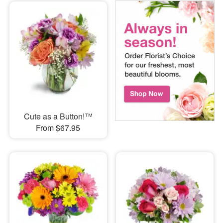
Cute as a Button!™
From $67.95