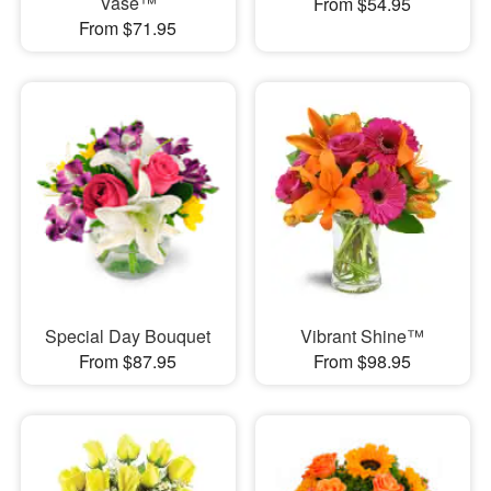
Vase™
From $54.95
From $71.95
Special Day Bouquet
Vibrant Shine™
From $87.95
From $98.95