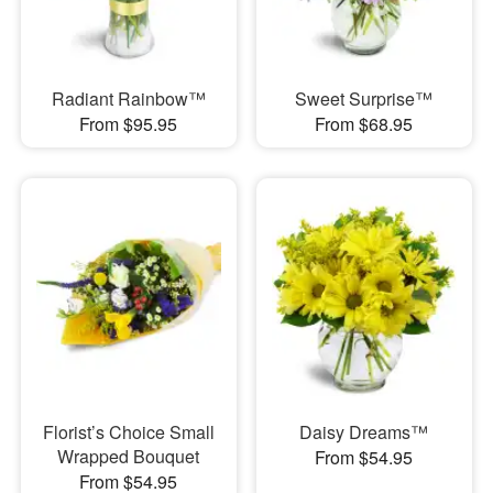
Radiant Rainbow™
Sweet Surprise™
From $95.95
From $68.95
Florist’s Choice Small
Daisy Dreams™
Wrapped Bouquet
From $54.95
From $54.95