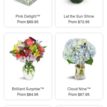
Pink Delight™
Let the Sun Shine
From $89.95
From $72.95
Brilliant Surprise™
Cloud Nine™
From $84.95
From $67.95