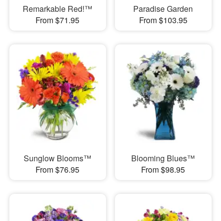
Remarkable Red!™
Paradise Garden
From $71.95
From $103.95
Sunglow Blooms™
Blooming Blues™
From $76.95
From $98.95