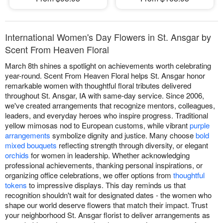
International Women's Day Flowers in St. Ansgar by
Scent From Heaven Floral
March 8th shines a spotlight on achievements worth celebrating
year-round. Scent From Heaven Floral helps St. Ansgar honor
remarkable women with thoughtful floral tributes delivered
throughout St. Ansgar, IA with same-day service. Since 2006,
we've created arrangements that recognize mentors, colleagues,
leaders, and everyday heroes who inspire progress. Traditional
yellow mimosas nod to European customs, while vibrant
purple
arrangements
symbolize dignity and justice. Many choose
bold
mixed bouquets
reflecting strength through diversity, or elegant
orchids
for women in leadership. Whether acknowledging
professional achievements, thanking personal inspirations, or
organizing office celebrations, we offer options from
thoughtful
tokens
to impressive displays. This day reminds us that
recognition shouldn't wait for designated dates - the women who
shape our world deserve flowers that match their impact. Trust
your neighborhood St. Ansgar florist to deliver arrangements as