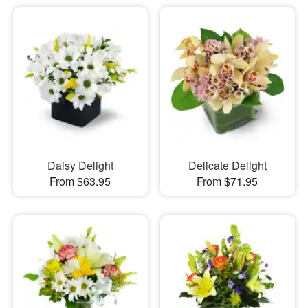
Daisy Delight
Delicate Delight
From $63.95
From $71.95