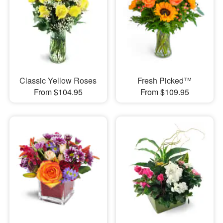
Classic Yellow Roses
Fresh Picked™
From $104.95
From $109.95