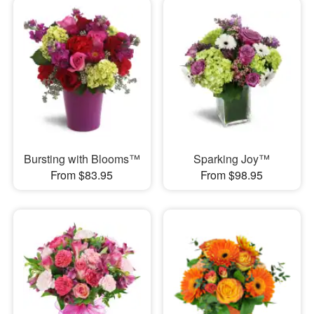
Bursting with Blooms™
Sparking Joy™
From $83.95
From $98.95