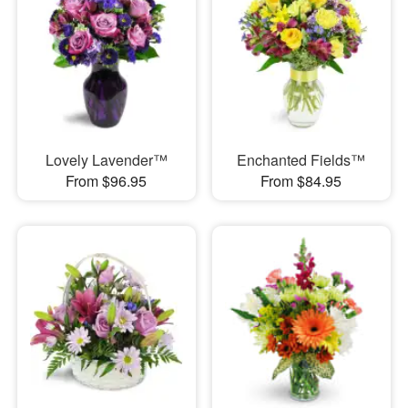
Lovely Lavender™
Enchanted Fields™
From $96.95
From $84.95