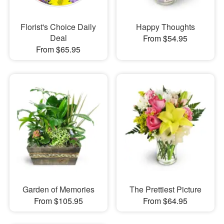
Florist's Choice Daily
Happy Thoughts
Deal
From $54.95
From $65.95
Garden of Memories
The Prettiest Picture
From $105.95
From $64.95