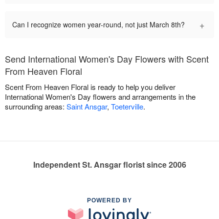
+
Can I recognize women year-round, not just March 8th?
Send International Women's Day Flowers with Scent
From Heaven Floral
Scent From Heaven Floral is ready to help you deliver
International Women's Day flowers and arrangements in the
surrounding areas:
Saint Ansgar
,
Toeterville
.
Independent St. Ansgar florist since 2006
POWERED BY