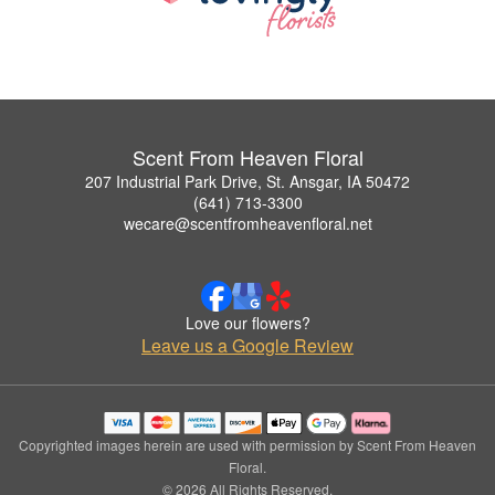
Scent From Heaven Floral
207 Industrial Park Drive, St. Ansgar, IA 50472
(641) 713-3300
wecare@scentfromheavenfloral.net
Love our flowers?
Leave us a Google Review
Copyrighted images herein are used with permission by Scent From Heaven
Floral.
© 2026 All Rights Reserved.