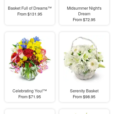
Basket Full of Dreams™
Midsummer Night's
Dream
From $131.95
From $72.95
Celebrating You!™
Serenity Basket
From $71.95
From $98.95