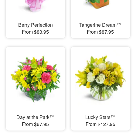
Berry Perfection
Tangerine Dream™
From $83.95
From $87.95
Day at the Park™
Lucky Stars™
From $67.95
From $127.95