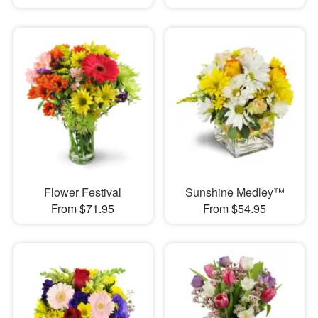
Flower Festival
Sunshine Medley™
From $71.95
From $54.95