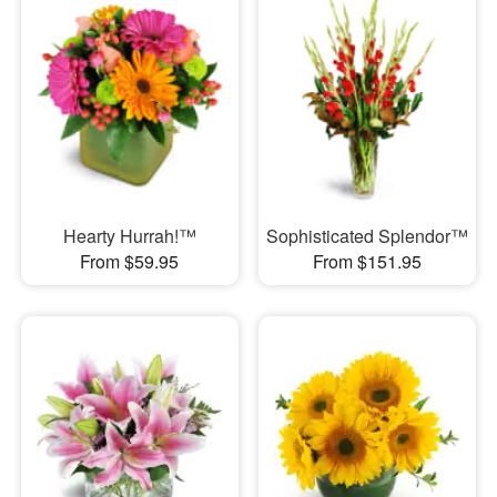
Hearty Hurrah!™
Sophisticated Splendor™
From $59.95
From $151.95