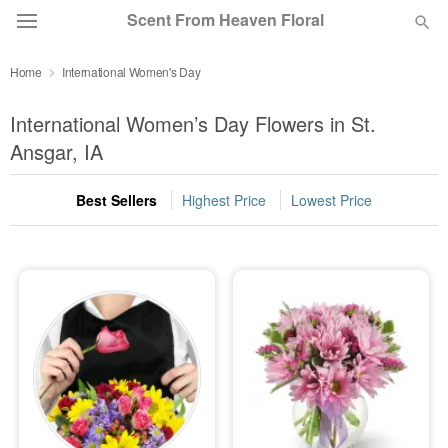
Scent From Heaven Floral
Home
International Women's Day
Deal of the Day
International Women’s Day Flowers in St.
Summer
Ansgar, IA
Featured
Best Sellers
Highest Price
Lowest Price
Occasions
Birthday
Sympathy and Funeral
Flowers, Plants & Gifts
Our Shop