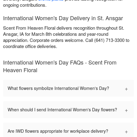
ongoing contributions.
International Women's Day Delivery in St. Ansgar
Scent From Heaven Floral delivers recognition throughout St.
Ansgar, IA for March 8th celebrations and year-round
appreciation. Corporate orders welcome. Call (641) 713-3300 to
coordinate office deliveries.
International Women's Day FAQs - Scent From
Heaven Floral
+
What flowers symbolize International Women's Day?
+
When should I send International Women's Day flowers?
+
Are IWD flowers appropriate for workplace delivery?