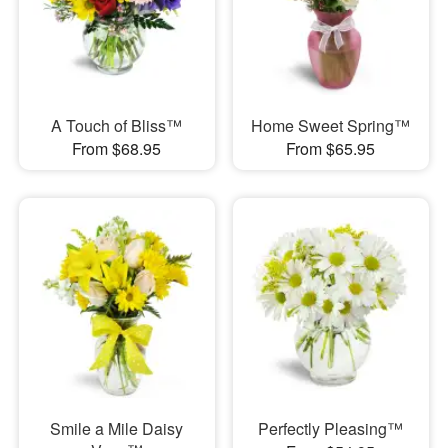
A Touch of Bliss™
Home Sweet Spring™
From $68.95
From $65.95
Smile a Mile Daisy
Perfectly Pleasing™