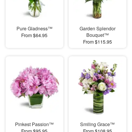
Pure Gladness™
Garden Splendor
Bouquet™
From $64.95
From $115.95
Pinkest Passion™
Smiling Grace™
From $95.95
From $108.95